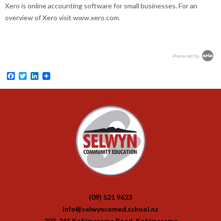
Xero is online accounting software for small businesses. For an
overview of Xero visit www.xero.com.
Powered by
Facebook
Twitter
LinkedIn
(09) 521 9623
info@selwyncomed.school.nz
203-245 Kohimarama Road, Kohimarama