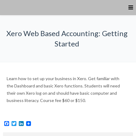
Xero Web Based Accounting: Getting
Started
Learn how to set up your business in Xero. Get familiar with
the Dashboard and basic Xero functions. Students will need
their own Xero log on and should have basic computer and
business literacy. Course fee $60 or $150.
Facebook
Twitter
LinkedIn