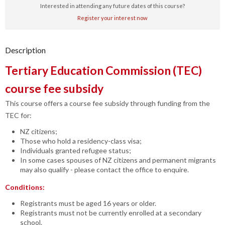
Interested in attending any future dates of this course?
Register your interest now
Description
Tertiary Education Commission (TEC)
course fee subsidy
This course offers a course fee subsidy through funding from the
TEC for:
NZ citizens;
Those who hold a residency-class visa;
Individuals granted refugee status;
In some cases spouses of NZ citizens and permanent migrants
may also qualify - please contact the office to enquire.
Conditions:
Registrants must be aged 16 years or older.
Registrants must not be currently enrolled at a secondary
school.