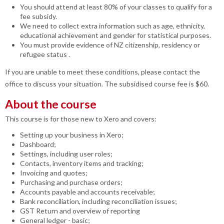
You should attend at least 80% of your classes to qualify for a
fee subsidy.
We need to collect extra information such as age, ethnicity,
educational achievement and gender for statistical purposes.
You must provide evidence of NZ citizenship, residency or
refugee status .
If you are unable to meet these conditions, please contact the
office to discuss your situation. The subsidised course fee is $60.
About the course
This course is for those new to Xero and covers:
Setting up your business in Xero;
Dashboard;
Settings, including user roles;
Contacts, inventory items and tracking;
Invoicing and quotes;
Purchasing and purchase orders;
Accounts payable and accounts receivable;
Bank reconciliation, including reconciliation issues;
GST Return and overview of reporting
General ledger - basic;