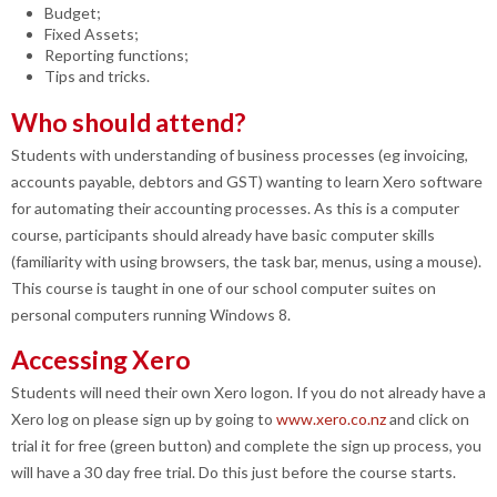
Budget;
Fixed Assets;
Reporting functions;
Tips and tricks.
Who should attend?
Students with understanding of business processes (eg invoicing,
accounts payable, debtors and GST) wanting to learn Xero software
for automating their accounting processes. As this is a computer
course, participants should already have basic computer skills
(familiarity with using browsers, the task bar, menus, using a mouse).
This course is taught in one of our school computer suites on
personal computers running Windows 8.
Accessing Xero
Students will need their own Xero logon. I
f you do not already have a
Xero log on please sign up by going to
www.xero.co.nz
and click on
trial it for free (green button) and complete the sign up process, you
will have a 30 day free trial. Do this just before the course starts.