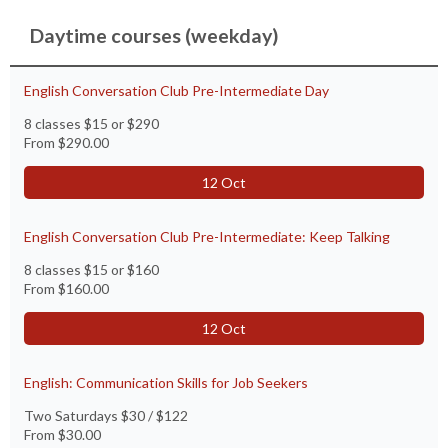
Daytime courses (weekday)
English Conversation Club Pre-Intermediate Day
8 classes $15 or $290
From
$290.00
12 Oct
English Conversation Club Pre-Intermediate: Keep Talking
8 classes $15 or $160
From
$160.00
12 Oct
English: Communication Skills for Job Seekers
Two Saturdays $30 / $122
From
$30.00