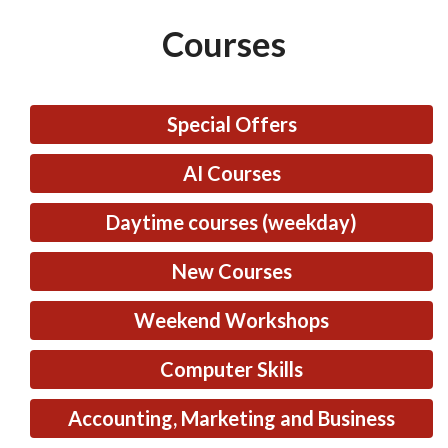
Courses
Special Offers
AI Courses
Daytime courses (weekday)
New Courses
Weekend Workshops
Computer Skills
Accounting, Marketing and Business