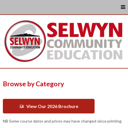
Browse by Category
View Our 2026 Brochure
NB Some course dates and prices may have changed since printing.