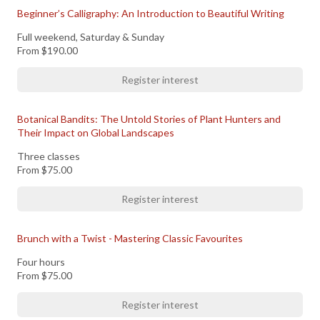
Beginner’s Calligraphy: An Introduction to Beautiful Writing
Full weekend, Saturday & Sunday
From
$190.00
Register interest
Botanical Bandits: The Untold Stories of Plant Hunters and
Their Impact on Global Landscapes
Three classes
From
$75.00
Register interest
Brunch with a Twist - Mastering Classic Favourites
Four hours
From
$75.00
Register interest