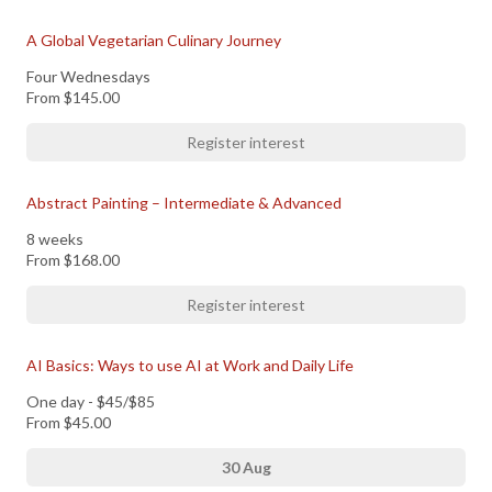
A Global Vegetarian Culinary Journey
Four Wednesdays
From
$145.00
Register interest
Abstract Painting – Intermediate & Advanced
8 weeks
From
$168.00
Register interest
AI Basics: Ways to use AI at Work and Daily Life
One day - $45/$85
From
$45.00
30 Aug