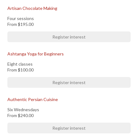
Artisan Chocolate Making
Four sessions
From
$195.00
Register interest
Ashtanga Yoga for Beginners
Eight classes
From
$100.00
Register interest
Authentic Persian Cuisine
Six Wednesdays
From
$240.00
Register interest