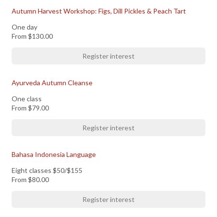
Autumn Harvest Workshop: Figs, Dill Pickles & Peach Tart
One day
From
$130.00
Register interest
Ayurveda Autumn Cleanse
One class
From
$79.00
Register interest
Bahasa Indonesia Language
Eight classes $50/$155
From
$80.00
Register interest