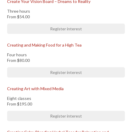
Create Your Vision Board – Dreams to Reality
Three hours
From
$54.00
Register interest
Creating and Making Food for a High Tea
Four hours
From
$80.00
Register interest
Creating Art with Mixed Media
Eight classes
From
$195.00
Register interest