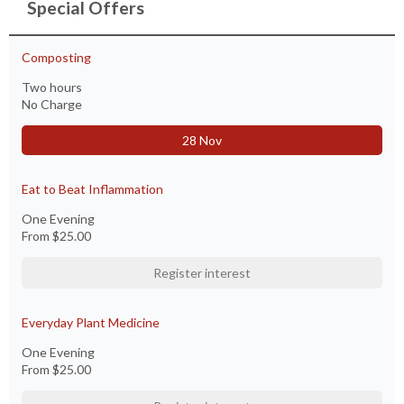
Special Offers
Composting
Two hours
No Charge
28 Nov
Eat to Beat Inflammation
One Evening
From
$25.00
Register interest
Everyday Plant Medicine
One Evening
From
$25.00