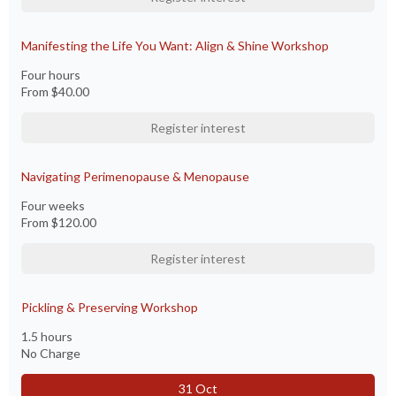
Manifesting the Life You Want: Align & Shine Workshop
Four hours
From
$40.00
Register interest
Navigating Perimenopause & Menopause
Four weeks
From
$120.00
Register interest
Pickling & Preserving Workshop
1.5 hours
No Charge
31 Oct