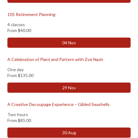
105 Retirement Planning
4 classes
From
$40.00
04 Nov
A Celebration of Plant and Pattern with Zoë Nash
One day
From
$135.00
29 Nov
A Creative Decoupage Experience – Gilded Seashells
Two hours
From
$85.00
30 Aug