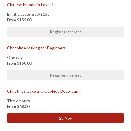
Chinese Mandarin Level 11
Eight classes $50/$155
From
$155.00
Register interest
Chocolate Making for Beginners
One day
From
$150.00
Register interest
Christmas Cake and Cookies Decorating
Three hours
From
$68.00
28 Nov