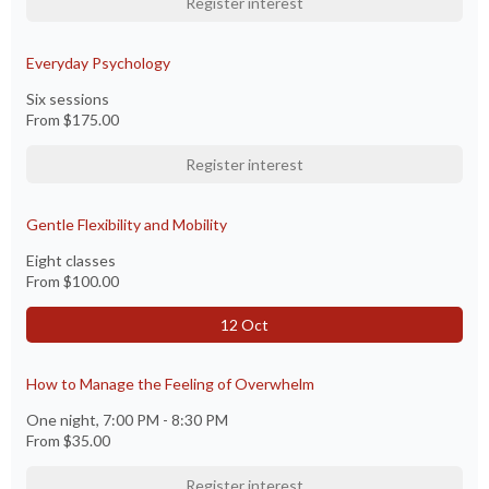
Register interest
Everyday Psychology
Six sessions
From
$175.00
Register interest
Gentle Flexibility and Mobility
Eight classes
From
$100.00
12 Oct
How to Manage the Feeling of Overwhelm
One night, 7:00 PM - 8:30 PM
From
$35.00
Register interest