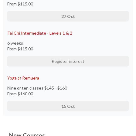
From
$115.00
27 Oct
Tai Chi Intermediate - Levels 1 & 2
6 weeks
From
$115.00
Register interest
Yoga @ Remuera
Nine or ten classes $145 - $160
From
$160.00
15 Oct
New Courses