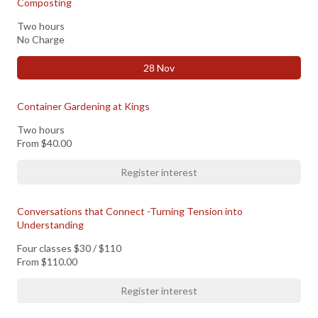
Composting
Two hours
No Charge
28 Nov
Container Gardening at Kings
Two hours
From
$40.00
Register interest
Conversations that Connect -Turning Tension into
Understanding
Four classes $30 / $110
From
$110.00
Register interest