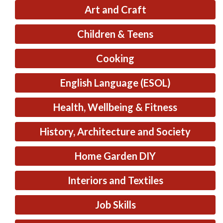
Art and Craft
Children & Teens
Cooking
English Language (ESOL)
Health, Wellbeing & Fitness
History, Architecture and Society
Home Garden DIY
Interiors and Textiles
Job Skills