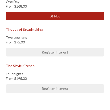
One Day
From
$168.00
01 Nov
The Joy of Breadmaking
Two sessions
From
$75.00
Register interest
The Slavic Kitchen
Four nights
From
$195.00
Register interest