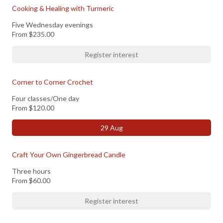
Cooking & Healing with Turmeric
Five Wednesday evenings
From
$235.00
Register interest
Corner to Corner Crochet
Four classes/One day
From
$120.00
29 Aug
Craft Your Own Gingerbread Candle
Three hours
From
$60.00
Register interest