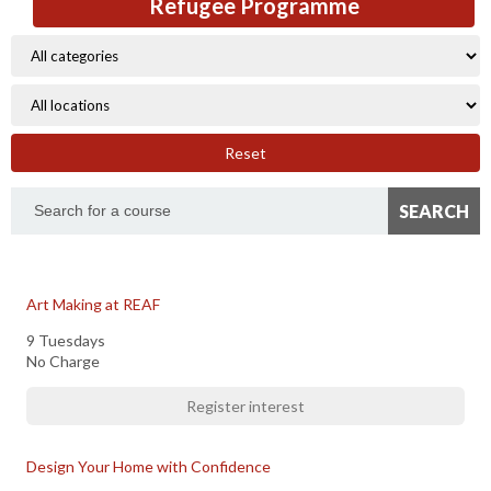
Refugee Programme
Reset
Art Making at REAF
9 Tuesdays
No Charge
Register interest
Design Your Home with Confidence