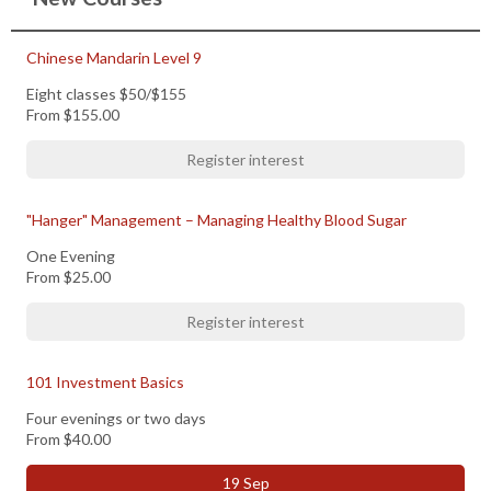
Chinese Mandarin Level 9
Eight classes $50/$155
From
$155.00
Register interest
"Hanger" Management – Managing Healthy Blood Sugar
One Evening
From
$25.00
Register interest
101 Investment Basics
Four evenings or two days
From
$40.00
19 Sep