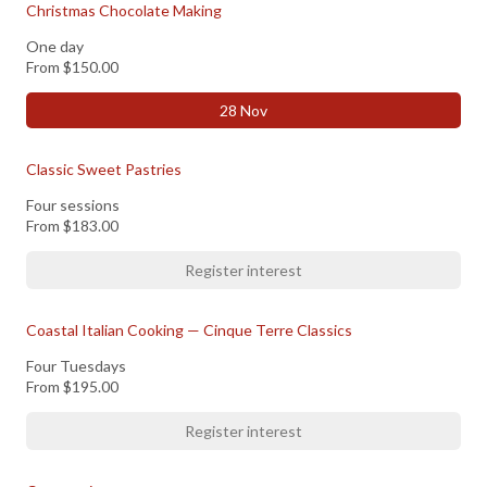
Christmas Chocolate Making
One day
From
$150.00
28 Nov
Classic Sweet Pastries
Four sessions
From
$183.00
Register interest
Coastal Italian Cooking — Cinque Terre Classics
Four Tuesdays
From
$195.00
Register interest