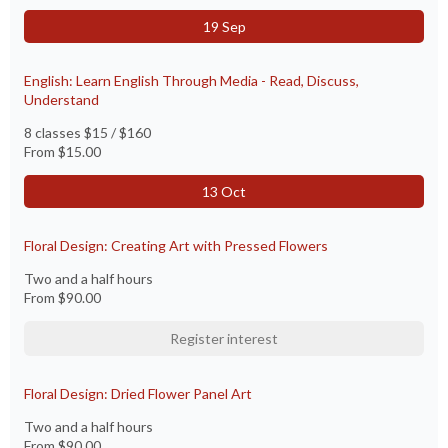
19 Sep
English: Learn English Through Media - Read, Discuss,
Understand
8 classes $15 / $160
From
$15.00
13 Oct
Floral Design: Creating Art with Pressed Flowers
Two and a half hours
From
$90.00
Register interest
Floral Design: Dried Flower Panel Art
Two and a half hours
From
$90.00