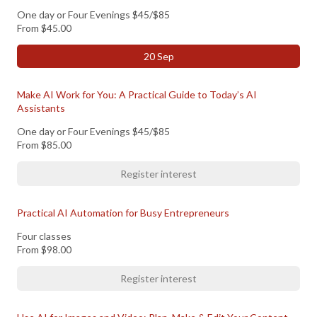
One day or Four Evenings $45/$85
From
$45.00
20 Sep
Make AI Work for You: A Practical Guide to Today’s AI
Assistants
One day or Four Evenings $45/$85
From
$85.00
Register interest
Practical AI Automation for Busy Entrepreneurs
Four classes
From
$98.00
Register interest