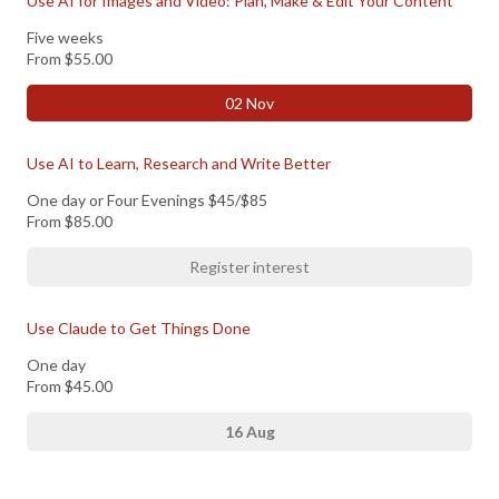
Use AI for Images and Video: Plan, Make & Edit Your Content
Five weeks
From
$55.00
02 Nov
Use AI to Learn, Research and Write Better
One day or Four Evenings $45/$85
From
$85.00
Register interest
Use Claude to Get Things Done
One day
From
$45.00
16 Aug