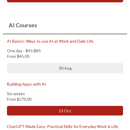
AI Courses
AI Basics: Ways to use AI at Work and Daily Life
One day - $45/$85
From
$45.00
30 Aug
Building Apps with AI
Six weeks
From
$270.00
13 Oct
ChatGPT Made Easy: Practical Skills for Everyday Work & Life