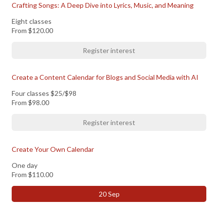
Crafting Songs: A Deep Dive into Lyrics, Music, and Meaning
Eight classes
From
$120.00
Register interest
Create a Content Calendar for Blogs and Social Media with AI
Four classes $25/$98
From
$98.00
Register interest
Create Your Own Calendar
One day
From
$110.00
20 Sep