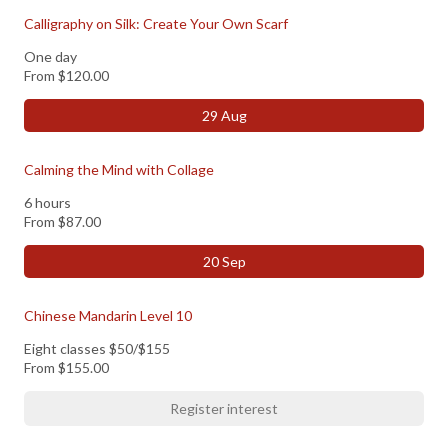
Calligraphy on Silk: Create Your Own Scarf
One day
From
$120.00
29 Aug
Calming the Mind with Collage
6 hours
From
$87.00
20 Sep
Chinese Mandarin Level 10
Eight classes $50/$155
From
$155.00
Register interest