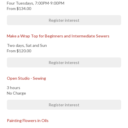
Four Tuesdays, 7:00PM-9:00PM
From
$134.00
Register interest
Make a Wrap Top for Beginners and Intermediate Sewers
Two days, Sat and Sun
From
$120.00
Register interest
Open Studio - Sewing
3 hours
No Charge
Register interest
Painting Flowers in Oils