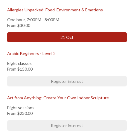
Allergies Unpacked: Food, Environment & Emotions
One hour, 7:00PM - 8:00PM
From
$30.00
21 Oct
Arabic Beginners - Level 2
Eight classes
From
$150.00
Register interest
Art from Anything: Create Your Own Indoor Sculpture
Eight sessions
From
$230.00
Register interest