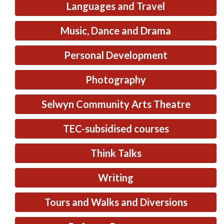
Languages and Travel
Music, Dance and Drama
Personal Development
Photography
Selwyn Community Arts Theatre
TEC-subsidised courses
Think Talks
Writing
Tours and Walks and Diversions