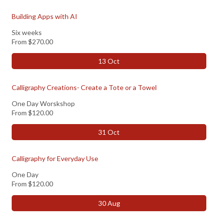
Building Apps with AI
Six weeks
From
$270.00
13 Oct
Calligraphy Creations- Create a Tote or a Towel
One Day Worskshop
From
$120.00
31 Oct
Calligraphy for Everyday Use
One Day
From
$120.00
30 Aug