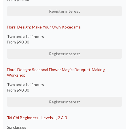
Register interest
Floral Design: Make Your Own Kokedama
Two and a half hours
From
$90.00
Register interest
Floral Design: Seasonal Flower Magic: Bouquet-Making
Workshop
Two and a half hours
From
$90.00
Register interest
Tai Chi Beginners - Levels 1, 2 & 3
Six classes