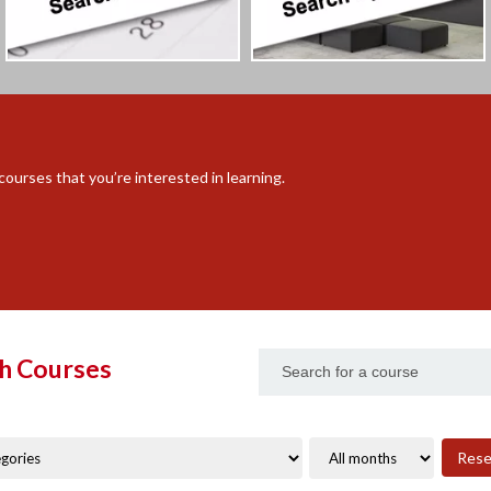
ourses that you’re interested in learning.
h Courses
Rese