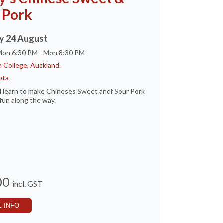
 Pork
 24 August
 Mon 6:30 PM - Mon 8:30 PM
 College, Auckland.
pta
 learn to make Chineses Sweet andf Sour Pork
fun along the way.
00
incl. GST
 INFO