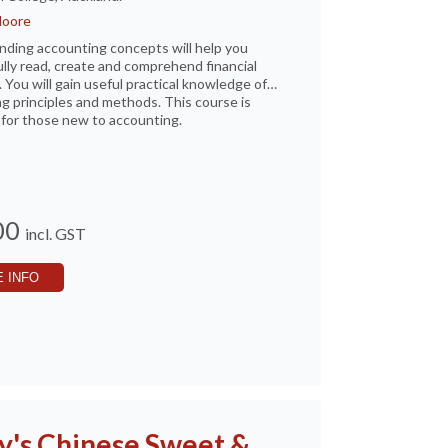
Moore
ding accounting concepts will help you
lly read, create and comprehend financial
. You will gain useful practical knowledge of
g principles and methods. This course is
for those new to accounting.
00
incl. GST
 INFO
y's Chinese Sweet &