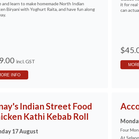
 and learn to make homemade North Indian
it for re
en Biryani with Yoghurt Raita, and have fun along
can actua
ay.
$45.
9.00
incl. GST
MORE
MORE INFO
nay's Indian Street Food
Acco
icken Kathi Kebab Roll
Monday
Four Mon
day 17 August
At Selwyn