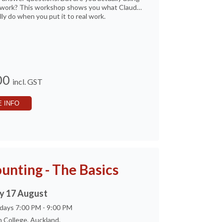
al work? This workshop shows you what Claude
lly do when you put it to real work.
00
incl. GST
 INFO
unting - The Basics
 17 August
days 7:00 PM - 9:00 PM
 College, Auckland.