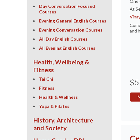
One 
Day Conversation Focused
At Se
Courses
Vina
Evening General English Courses
Come 
Evening Conversation Courses
and h
All Day English Courses
All Evening English Courses
Health, Wellbeing &
Fitness
Tai Chi
$5
Fitness
Health & Wellness
Yoga & Pilates
History, Architecture
and Society
Cr