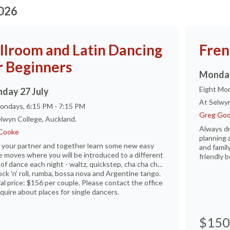
2026
llroom and Latin Dancing
Fren
r Beginners
Monday
Eight Mon
day 27 July
At Selwyn
ondays, 6:15 PM - 7:15 PM
Greg Goo
lwyn College, Auckland.
Always d
Cooke
planning 
 your partner and together learn some new easy
and family
 moves where you will be introduced to a different
friendly b
 of dance each night - waltz, quickstep, cha cha cha,
rock 'n' roll, rumba, bossa nova and Argentine tango.
al price: $156 per couple. Please contact the office
quire about places for single dancers.
$150