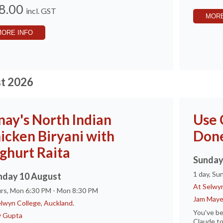
8.00
incl. GST
MORE
MORE INFO
t 2026
nay's North Indian
Use 
icken Biryani with
Don
ghurt Raita
Sunday
1 day, Su
day 10 August
At Selwyn
urs, Mon 6:30 PM - Mon 8:30 PM
Jam Maye
lwyn College, Auckland.
You've be
y Gupta
Claude to