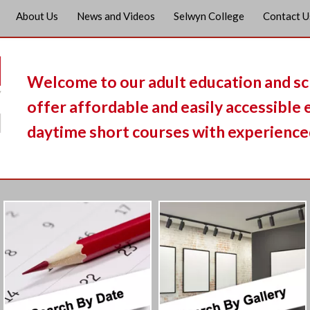
About Us
News and Videos
Selwyn College
Contact U
Welcome to our adult education and s
offer affordable and easily accessible
daytime short courses with experienced