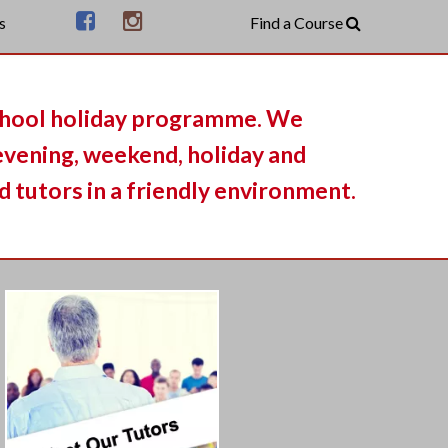
s
chool holiday programme. We
 evening, weekend, holiday and
 tutors in a friendly environment.