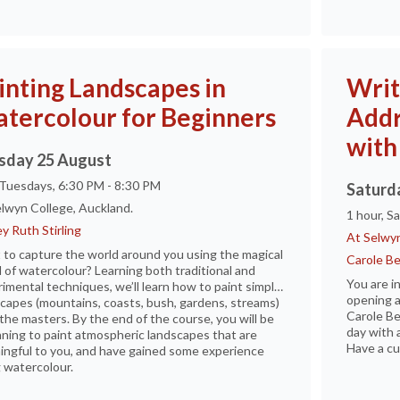
inting Landscapes in
Writ
tercolour for Beginners
Addr
with
sday 25 August
 Tuesdays, 6:30 PM - 8:30 PM
Saturd
lwyn College, Auckland.
1 hour, S
y Ruth Stirling
At Selwyn
to capture the world around you using the magical
Carole B
 of watercolour? Learning both traditional and
You are i
imental techniques, we’ll learn how to paint simple
opening a
capes (mountains, coasts, bush, gardens, streams)
Carole Be
the masters. By the end of the course, you will be
day with 
ning to paint atmospheric landscapes that are
Have a cu
ngful to you, and have gained some experience
 watercolour.