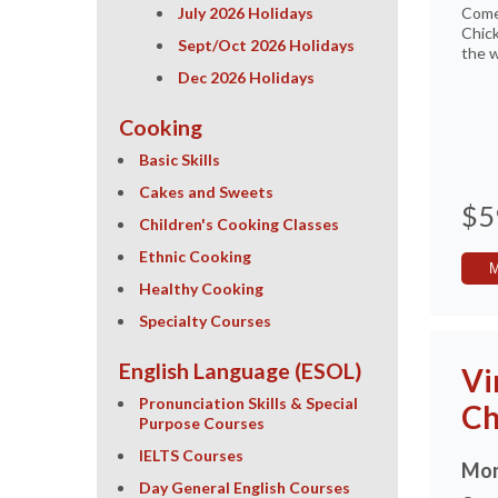
July 2026 Holidays
Come
Chick
Sept/Oct 2026 Holidays
the w
Dec 2026 Holidays
Cooking
Basic Skills
Cakes and Sweets
$5
Children's Cooking Classes
Ethnic Cooking
Healthy Cooking
Specialty Courses
English Language (ESOL)
Vi
Pronunciation Skills & Special
Ch
Purpose Courses
IELTS Courses
Mon
Day General English Courses