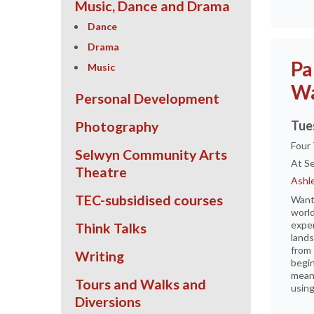
Music, Dance and Drama
Dance
Drama
Pa
Music
Wa
Personal Development
Tue
Photography
Four
Selwyn Community Arts
At Se
Theatre
Ashle
TEC-subsidised courses
Want 
world
exper
Think Talks
lands
from 
Writing
begin
meani
Tours and Walks and
using
Diversions