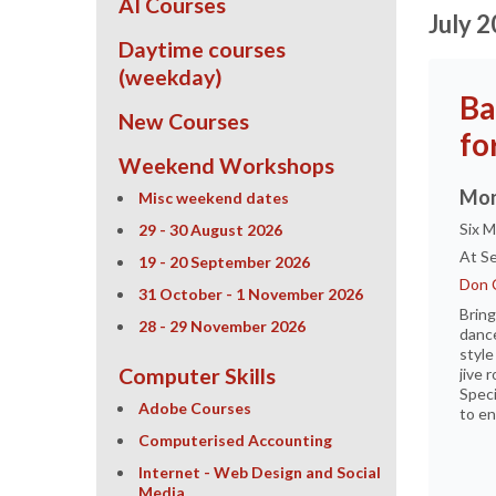
AI Courses
July 
Daytime courses
(weekday)
Ba
New Courses
fo
Weekend Workshops
Mon
Misc weekend dates
Six M
29 - 30 August 2026
At Se
19 - 20 September 2026
Don 
31 October - 1 November 2026
Bring
28 - 29 November 2026
dance
style
Computer Skills
jive 
Speci
Adobe Courses
to en
Computerised Accounting
Internet - Web Design and Social
Media