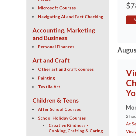
$7
Microsoft Courses
Navigating AI and Fact Checking
Accounting, Marketing
and Business
Personal Finances
Augus
Art and Craft
Other art and craft courses
Vi
Painting
Ch
Textile Art
Yo
Children & Teens
Mon
After School Courses
2 ho
School Holiday Courses
At Se
Creative Kindness -
Cooking, Crafting & Caring
Vina