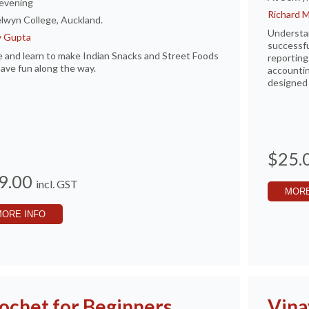
evening
Richard 
lwyn College, Auckland.
Understan
y Gupta
successfu
and learn to make Indian Snacks and Street Foods
reporting
ave fun along the way.
accountin
designed 
$25.
9.00
incl. GST
MORE
MORE INFO
ochet for Beginners
Vina