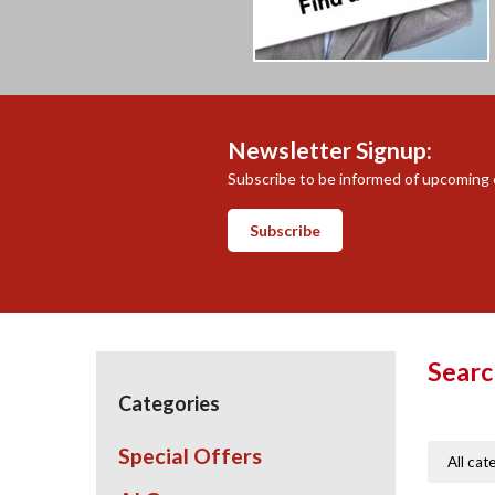
Newsletter Signup:
Subscribe to be informed of upcoming c
Subscribe
Searc
Categories
Special Offers