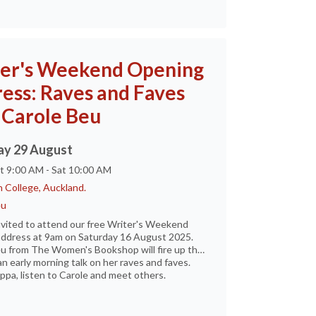
er's Weekend Opening
ess: Raves and Faves
 Carole Beu
ay 29 August
at 9:00 AM - Sat 10:00 AM
 College, Auckland.
eu
nvited to attend our free Writer's Weekend
ddress at 9am on Saturday 16 August 2025.
u from The Women's Bookshop will fire up the
an early morning talk on her raves and faves.
ppa, listen to Carole and meet others.