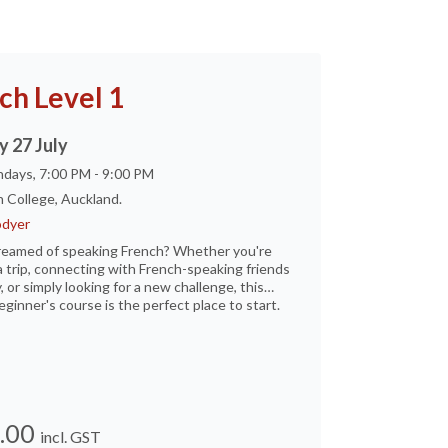
ch Level 1
 27 July
days, 7:00 PM - 9:00 PM
 College, Auckland.
dyer
reamed of speaking French? Whether you're
a trip, connecting with French-speaking friends
, or simply looking for a new challenge, this
eginner's course is the perfect place to start.
.00
incl. GST