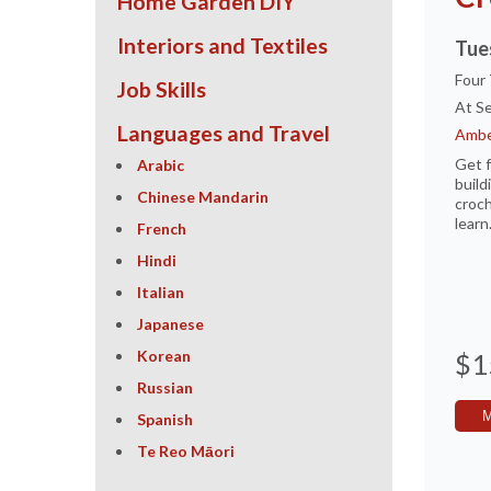
Home Garden DIY
Interiors and Textiles
Tue
Four
Job Skills
At Se
Languages and Travel
Ambe
Get f
Arabic
build
Chinese Mandarin
croch
learn
French
Hindi
Italian
Japanese
Korean
$1
Russian
Spanish
Te Reo Māori