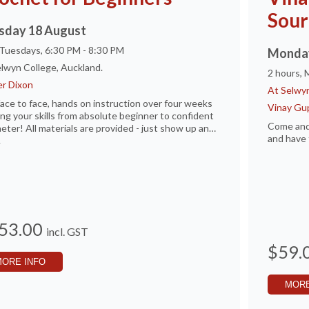
Sour
sday 18 August
 Tuesdays, 6:30 PM - 8:30 PM
Monday
lwyn College, Auckland.
2 hours,
r Dixon
At Selwyn
ace to face, hands on instruction over four weeks
Vinay Gu
ing your skills from absolute beginner to confident
Come and
eter! All materials are provided - just show up and
and have 
.
53.00
incl. GST
$59.
MORE INFO
MORE