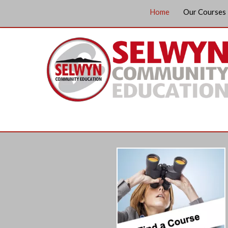
Home
Our Courses