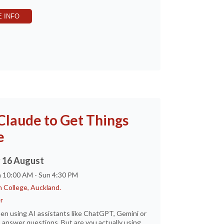
 INFO
Claude to Get Things
e
 16 August
n 10:00 AM - Sun 4:30 PM
 College, Auckland.
r
en using AI assistants like ChatGPT, Gemini or
 answer questions. But are you actually using