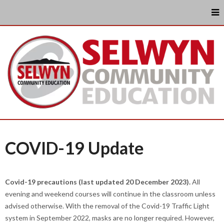
COVID-19 Update
Covid-19 precautions (last updated 20 December 2023).
All
evening and weekend courses will continue in the classroom unless
advised otherwise. With the removal of the Covid-19 Traffic Light
system in September 2022, masks are no longer required. However,