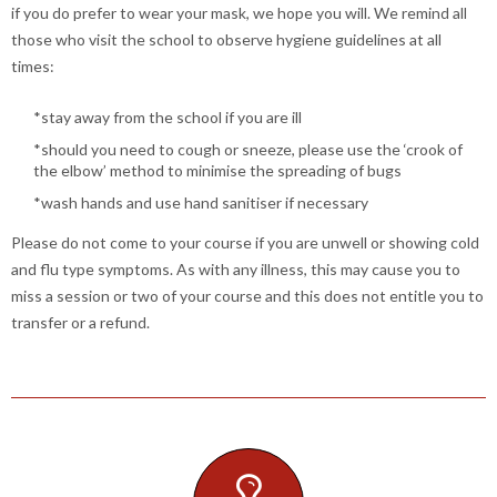
if you do prefer to wear your mask, we hope you will. We remind all
those who visit the school to observe hygiene guidelines at all
times:
*stay away from the school if you are ill
*should you need to cough or sneeze, please use the ‘crook of
the elbow’ method to minimise the spreading of bugs
*wash hands and use hand sanitiser if necessary
Please do not come to your course if you are unwell or showing cold
and flu type symptoms. As with any illness, this may cause you to
miss a session or two of your course and this does not entitle you to
transfer or a refund.