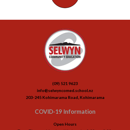
(09) 521 9623
info@selwyncomed.school.nz
203-245 Kohimarama Road, Kohimarama
COVID-19 Information
Open Hours