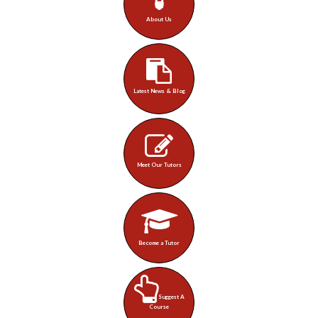
About Us
Latest News & Blog
Meet Our Tutors
Become a Tutor
Suggest A
Course