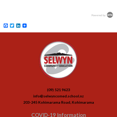
Powered by
Facebook
Twitter
LinkedIn
(09) 521 9623
info@selwyncomed.school.nz
203-245 Kohimarama Road, Kohimarama
COVID-19 Information