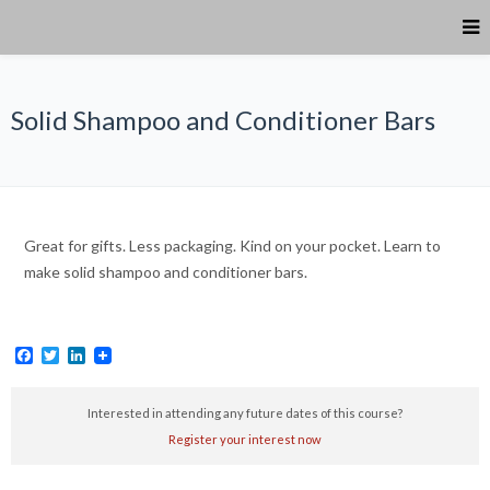
Solid Shampoo and Conditioner Bars
Great for gifts. Less packaging. Kind on your pocket. Learn to
make solid shampoo and conditioner bars.
Facebook
Twitter
LinkedIn
Interested in attending any future dates of this course?
Register your interest now