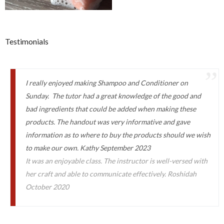
Testimonials
I really enjoyed making Shampoo and Conditioner on
Sunday. The tutor had a great knowledge of the good and
bad ingredients that could be added when making these
products. The handout was very informative and gave
information as to where to buy the products should we wish
to make our own. Kathy September 2023
It was an enjoyable class. The instructor is well-versed with
her craft and able to communicate effectively. Roshidah
October 2020