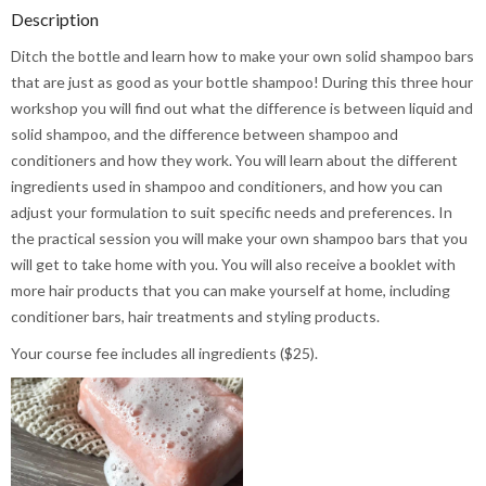
Description
Ditch the bottle and learn how to make your own solid shampoo bars
that are just as good as your bottle shampoo! During this three hour
workshop you will find out what the difference is between liquid and
solid shampoo, and the difference between shampoo and
conditioners and how they work. You will learn about the different
ingredients used in shampoo and conditioners, and how you can
adjust your formulation to suit specific needs and preferences. In
the practical session you will make your own shampoo bars that you
will get to take home with you. You will also receive a booklet with
more hair products that you can make yourself at home, including
conditioner bars, hair treatments and styling products.
Your course fee includes all ingredients ($25).