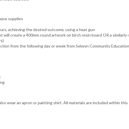
hase supplies
urs, achieving the desired outcome, using a heat gun
 will create a 400mm round artwork on birch resin board OR a similarly-s
rs)
llection from the following day or week from Selwyn Community Educatio
t
ing
lso wear an apron or painting shirt. All materials are included within this