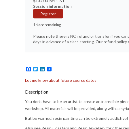
$132.00
incl. GST
Session information
Register
1 place remaining
Please note there is NO refund or transfer if you can
days in advance of a class starting. Our refund policy c
Facebook
Twitter
LinkedIn
Let me know about future course dates
Description
You don't have to be an artist to create an incredible piece
workshop. All materials will be provided, along with a myr
But be warned, resin painting can be extremely addictive!
Also see Resin Coasters and Resin Jewellery for other res