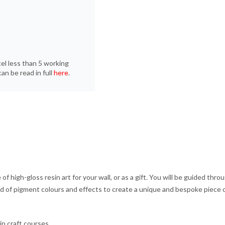
cel less than 5 working
an be read in full
here
.
 of high-gloss resin art for your wall, or as a gift. You will be guided th
iad of pigment colours and effects to create a unique and bespoke piece o
in craft courses.