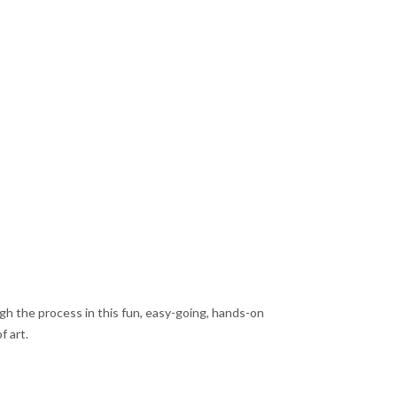
rough the process in this fun, easy-going, hands-on
f art.