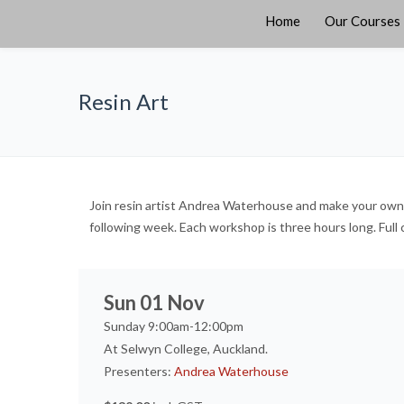
Home
Our Courses
Resin Art
Join resin artist Andrea Waterhouse and make your own pe
following week. Each workshop is three hours long. Full 
Sun 01 Nov
Sunday 9:00am-12:00pm
At Selwyn College, Auckland.
Presenters:
Andrea Waterhouse