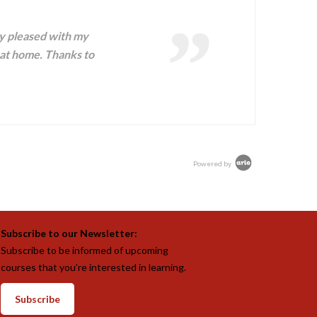
ry pleased with my
at home. Thanks to
Powered by
Subscribe to our Newsletter:
Subscribe to be informed of upcoming
courses that you’re interested in learning.
Subscribe