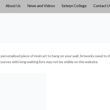
About Us
News and Videos
Selwyn College
Contact U
rsonalised piece of resin art to hang on your wall. Artworks need to dry
courses with long waiting lists may not be visible on the website.