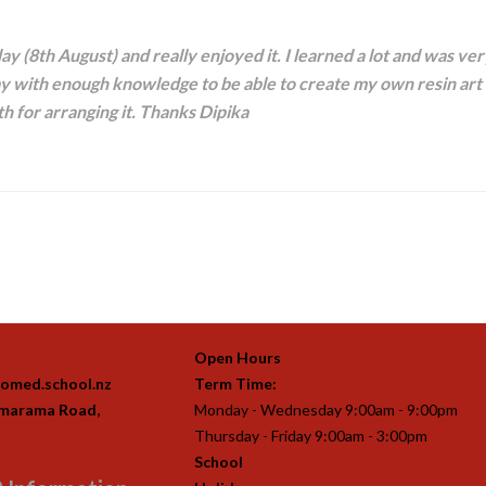
ay (8th August) and really enjoyed it. I learned a lot and was ve
 with enough knowledge to be able to create my own resin art 
h for arranging it. Thanks Dipika
Open Hours
omed.school.nz
Term Time:
imarama Road,
Monday - Wednesday 9:00am - 9:00pm
Thursday - Friday 9:00am - 3:00pm
School