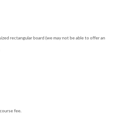
ized rectangular board (we may not be able to offer an
n
 course fee.