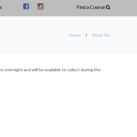
s
Home
Resin Art
 overnight and will be available to collect during the