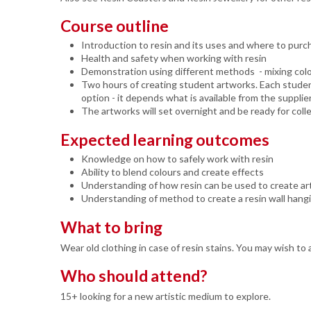
Course outline
Introduction to resin and its uses and where to purc
Health and safety when working with resin
Demonstration using different methods - mixing colo
Two hours of creating student artworks. Each student
option - it depends what is available from the supplie
The artworks will set overnight and be ready for co
Expected learning outcomes
Knowledge on how to safely work with resin
Ability to blend colours and create effects
Understanding of how resin can be used to create ar
Understanding of method to create a resin wall hang
What to bring
Wear old clothing in case of resin stains. You may wish to a
Who should attend?
15+ looking for a new artistic medium to explore.