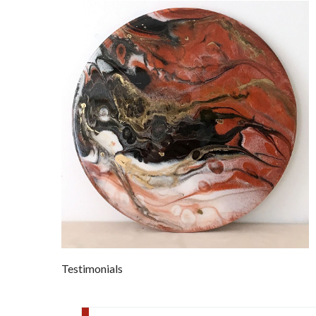
Testimonials