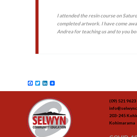
I attended the resin course on Saturd
completed artwork. I have come away
Andrea for teaching us and to you bot
Facebook
Twitter
LinkedIn
(09) 521 9623
info@selwync
203-245 Koh
Kohimarama