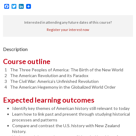
Facebook
Twitter
LinkedIn
Interested in attending any future dates of this course?
Register your interest now
Description
Course outline
The Three Peoples of America: The Birth of the New World
The American Revolution and its Paradox
The Civil War: America’s Unfinished Revolution
The American Hegemony in the Globalized World Order
Expected learning outcomes
Identify key themes of American history still relevant to today
Learn how to link past and present through studying historical
processes and patterns
Compare and contrast the U.S. history with New Zealand
history.