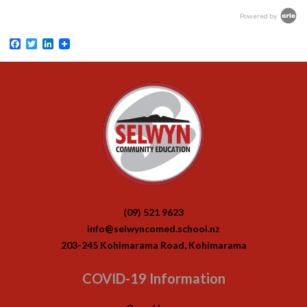
Powered by
Facebook
Twitter
LinkedIn
(09) 521 9623
info@selwyncomed.school.nz
203-245 Kohimarama Road, Kohimarama
COVID-19 Information