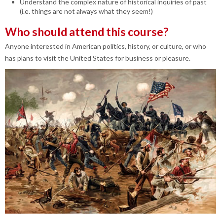
Understand the complex nature of historical inquiries of past
(i.e. things are not always what they seem!)
Who should attend this course?
Anyone interested in American politics, history, or culture, or who
has plans to visit the United States for business or pleasure.