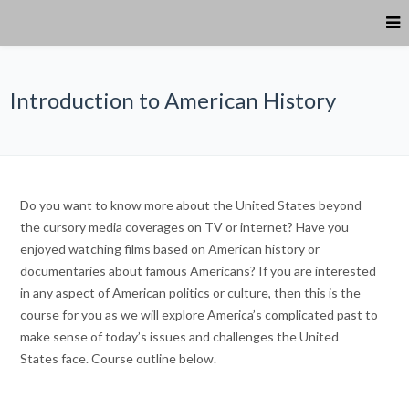
Introduction to American History
Do you want to know more about the United States beyond
the cursory media coverages on TV or internet? Have you
enjoyed watching films based on American history or
documentaries about famous Americans? If you are interested
in any aspect of American politics or culture, then this is the
course for you as we will explore America’s complicated past to
make sense of today’s issues and challenges the United
States face. Course outline below.