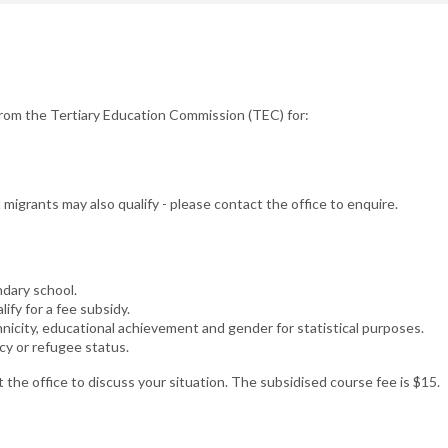
from the Tertiary Education Commission (TEC) for:
igrants may also qualify - please contact the office to enquire.
ndary school.
ify for a fee subsidy.
nicity, educational achievement and gender for statistical purposes.
cy or refugee status.
 the office to discuss your situation. The subsidised course fee is $15.