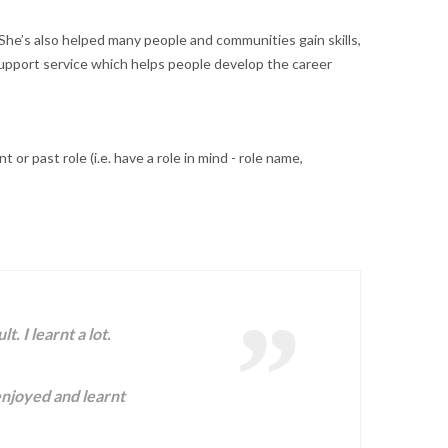
e’s also helped many people and communities gain skills,
support service which helps people develop the career
r past role (i.e. have a role in mind - role name,
 I learnt a lot.
 enjoyed and learnt