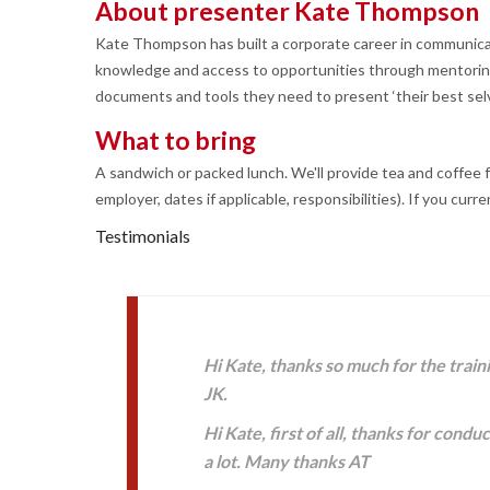
About presenter Kate Thompson
Kate Thompson has built a corporate career in communica
knowledge and access to opportunities through mentoring,
documents and tools they need to present ‘their best selv
What to bring
A sandwich or packed lunch. We'll provide tea and coffee fo
employer, dates if applicable, responsibilities). If you curre
Testimonials
Hi Kate, thanks so much for the train
JK.
Hi Kate, first of all, thanks for con
a lot. Many thanks AT