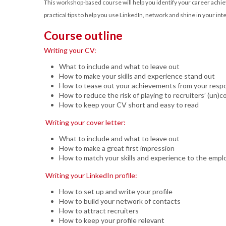
This workshop-based course will help you identify your career achie
practical tips to help you use LinkedIn, network and shine in your int
Course outline
Writing your CV:
What to include and what to leave out
How to make your skills and experience stand out
How to tease out your achievements from your respon
How to reduce the risk of playing to recruiters’ (un)c
How to keep your CV short and easy to read
Writing your cover letter:
What to include and what to leave out
How to make a great first impression
How to match your skills and experience to the empl
Writing your LinkedIn profile:
How to set up and write your profile
How to build your network of contacts
How to attract recruiters
How to keep your profile relevant