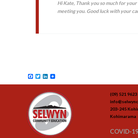
Hi Kate, Thank you so much for your h
meeting you. Good luck with your car
Facebook
Twitter
LinkedIn
(09) 521 9623
info@selwync
203-245 Koh
Kohimarama
COVID-19