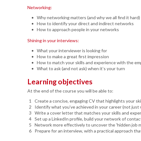
Networking:
Why networking matters (and why we all find it hard)
How to identify your direct and indirect networks
How to approach people in your networks
Shining in your interviews:
What your interviewer is looking for
How to make a great first impression
How to match your skills and experience with the em
What to ask (and not ask) when it’s your turn
Learning objectives
At the end of the course you will be able to:
Create a concise, engaging CV that highlights your ski
Identify what you’ve achieved in your career (not jus
Write a cover letter that matches your skills and expe
Set up a LinkedIn profile, build your network of contact
Network more effectively to uncover the 'hidden job 
Prepare for an interview, with a practical approach tha