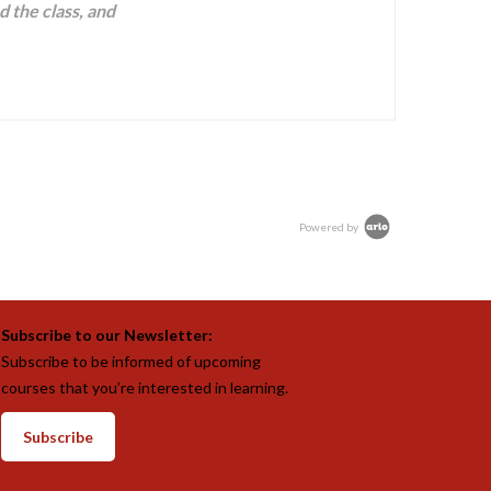
d the class, and
Powered by
Subscribe to our Newsletter:
Subscribe to be informed of upcoming
courses that you’re interested in learning.
Subscribe