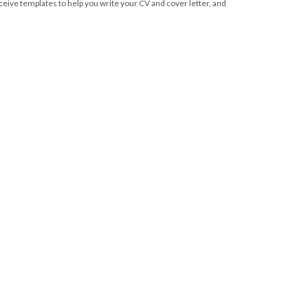
eive templates to help you write your CV and cover letter, and