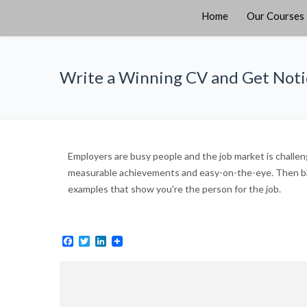
Home
Our Courses
Write a Winning CV and Get Not
Employers are busy people and the job market is challeng
measurable achievements and easy-on-the-eye. Then bac
examples that show you're the person for the job.
Facebook
Twitter
LinkedIn