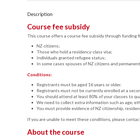
Description
Course fee subsidy
This course offers a course fee subsidy through funding 
NZ citizens;
Those who hold a residency-class visa;
Individuals granted refugee status;
In some cases spouses of NZ citizens and permanent m
Conditions:
Registrants must be aged 16 years or older.
Registrants must not be currently enrolled at a seco
You should attend at least 80% of your classes to qual
We need to collect extra information such as age, eth
You must provide evidence of NZ citizenship, residen
If you are unable to meet these conditions, please contact
About the course