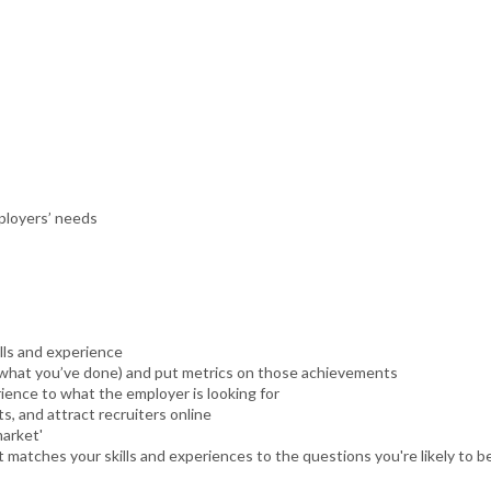
ployers’ needs
lls and experience
t what you’ve done) and put metrics on those achievements
rience to what the employer is looking for
s, and attract recruiters online
market'
t matches your skills and experiences to the questions you're likely to b