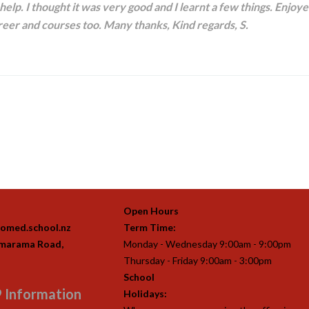
elp. I thought it was very good and I learnt a few things. Enjoye
eer and courses too. Many thanks, Kind regards, S.
Open Hours
omed.school.nz
Term Time:
imarama Road,
Monday - Wednesday 9:00am - 9:00pm
Thursday - Friday 9:00am - 3:00pm
School
 Information
Holidays: