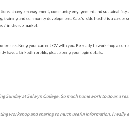
tions, change management, community engagement and sustainability. Sh
 training and community development. Kate’s ‘side hustle’ is a career 
es’ in the job market.
r breaks. Bring your current CV with you. Be ready to workshop a current o
ntly have a LinkedIn profile, please bring your login details.
ing Sunday at Selwyn College. So much homework to do as a result.
ducting workshop and sharing so much useful information. I really