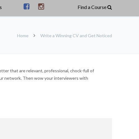
s
Home
Write a Winning CV and Get Noticed
ter that are relevant, professional, chock-full of
our network. Then wow your interviewers with