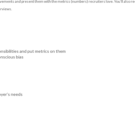
vements and present them with the metrics (numbers) recruiters love. You’ll also rec
erviews.
sibilities and put metrics on them
onscious bias
oyer’s needs