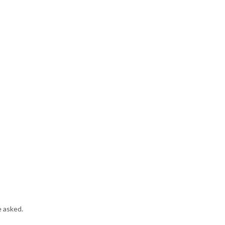
e asked.