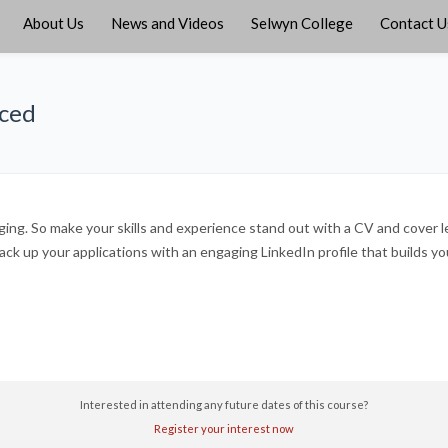
About Us
News and Videos
Selwyn College
Contact U
iced
ing. So make your skills and experience stand out with a CV and cover let
k up your applications with an engaging LinkedIn profile that builds y
Interested in attending any future dates of this course?
Register your interest now