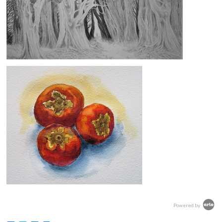
Powered by