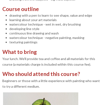
Course outline
drawing with a pen to learn to see shape, value and edge
learning about your art materials
watercolour technique - wet in wet, dry brushing
developing line style
continuous line drawing and wash
watercolour technique - negative painting, masking
texturing paintings
What to bring
Your lunch. We'll provide tea and coffee and all materials for this
course (a materials charge is included within this course fee).
Who should attend this course?
Beginners or those with a little experience with painting who want
to try a different medium.