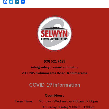
Facebook
Twitter
LinkedIn
(09) 521 9623
info@selwyncomed.school.nz
203-245 Kohimarama Road, Kohimarama
COVID-19 Information
Open Hours
Term Time:
Monday - Wednesday 9:00am - 9:00pm
Thursday - Friday 9:00am - 3:00pm