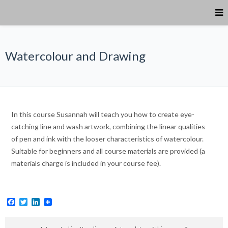
Watercolour and Drawing
In this course Susannah will teach you how to create eye-
catching line and wash artwork, combining the linear qualities
of pen and ink with the looser characteristics of watercolour.
Suitable for beginners and all course materials are provided (a
materials charge is included in your course fee).
Facebook
Twitter
LinkedIn