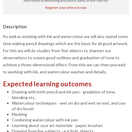
Interested in attending any future dates of this course?
Register your interest now
Description
As well as working with ink and watercolour we will also spend some
time making pencil drawings which are the basis for all good artwork.
For this we will do studies from ‘live’ objects to sharpen our
observations to create good outlines and graduation of tone to
achieve a three-dimensional effect. From this we can then proceed
to working with ink, and watercolour washes and details.
Expected learning outcomes
Drawing with both pencil and ink pen - gradation of tone,
blending etc.
Watercolour techniques - wet on dry and wet on wet, and use
of dry brush
Masking
Combining watercolour with ink pen
Learning about your art materials - paper, brushes
Drawing from live subjects - e.g fruit, objects.