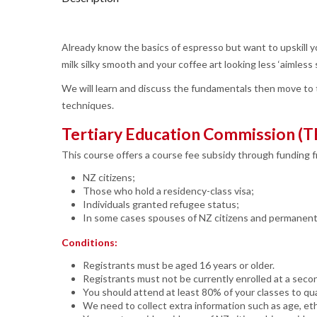
Already know the basics of espresso but want to upskill 
milk silky smooth and your coffee art looking less ‘aimle
We will learn and discuss the fundamentals then move to t
techniques.
Tertiary Education Commission (T
This course offers a course fee subsidy through funding 
NZ citizens;
Those who hold a residency-class visa;
Individuals granted refugee status;
In some cases spouses of NZ citizens and permanent m
Conditions:
Registrants must be aged 16 years or older.
Registrants must not be currently enrolled at a seco
You should attend at least 80% of your classes to qual
We need to collect extra information such as age, eth