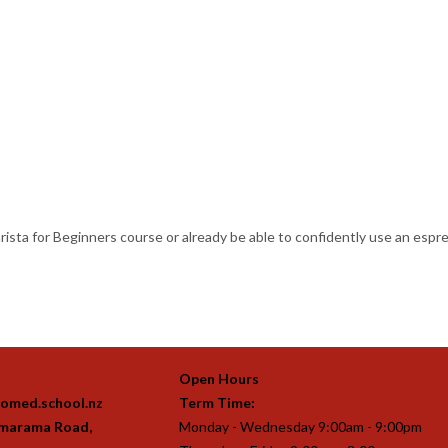
arista for Beginners course or already be able to confidently use an esp
Open Hours
omed.school.nz
Term Time:
imarama Road,
Monday - Wednesday 9:00am - 9:00pm