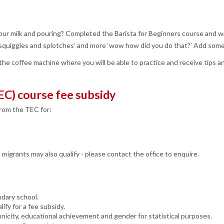
your milk and pouring? Completed the Barista for Beginners course and w
ss squiggles and splotches’ and more ‘wow how did you do that?’ Add some
he coffee machine where you will be able to practice and receive tips a
EC) course fee subsidy
from the TEC for:
igrants may also qualify - please contact the office to enquire.
ndary school.
ify for a fee subsidy.
nicity, educational achievement and gender for statistical purposes.