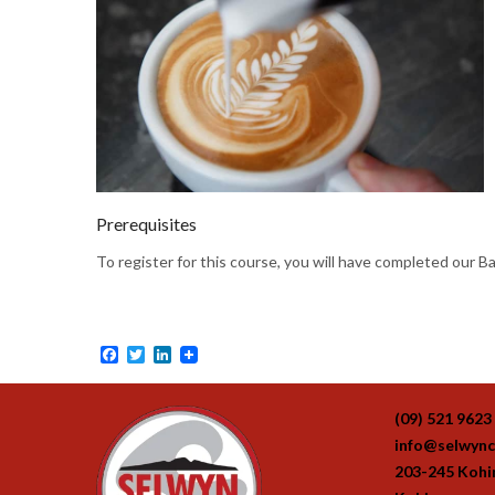
Prerequisites
To register for this course, you will have completed our B
Facebook
Twitter
LinkedIn
(09) 521 9623
info@selwync
203-245 Koh