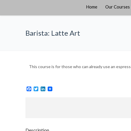
Home
Our Courses
Barista: Latte Art
This course is for those who can already use an espress
Facebook
Twitter
LinkedIn
Description