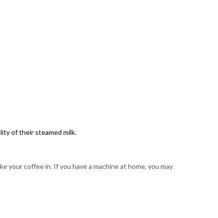
ity of their steamed milk.
ke your coffee in. If you have a machine at home, you may