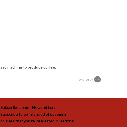
resso machine to produce coffee.
Powered by
Subscribe to our Newsletter:
Subscribe to be informed of upcoming
courses that you’re interested in learning.