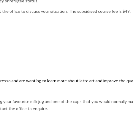
cy or refugee status.
 the office to discuss your situation. The subsidised course fee is $49.
esso and are wanting to learn more about latte art and improve the qual
your favourite milk jug and one of the cups that you would normally ma
tact the office to enquire.