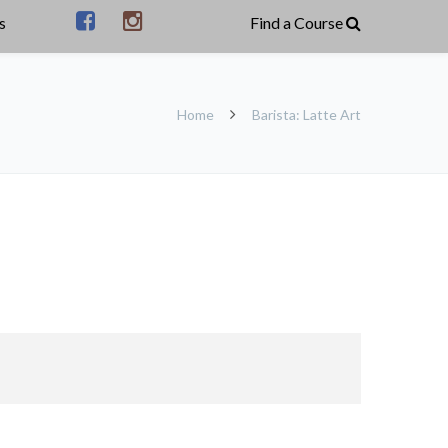
s
Home
Barista: Latte Art