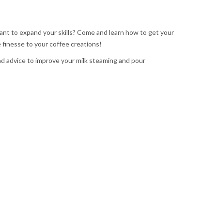
ant to expand your skills? Come and learn how to get your
 finesse to your coffee creations!
nd advice to improve your milk steaming and pour