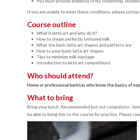
You must provide evidence of NZ citizenship, residen
If you are unable to meet these conditions, please contact
Course outline
What is latte art and why do it?
How to steam perfectly textured milk
What the basic latte art shapes and patterns are
How to pour basic latte art shapes
Tips to minimize milk wastage
Introduction to latte art competitions
Who should attend?
Home or professional baristas who know the basics of espr
What to bring
Bring your lunch. Recommended but not compulsory - bring 
be able to bring this to the course for practise. Please con