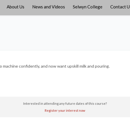
About Us
News and Videos
Selwyn College
Contact U
o machine confidently, and now want upskill milk and pouring.
Interested in attending any future dates of this course?
Register your interest now