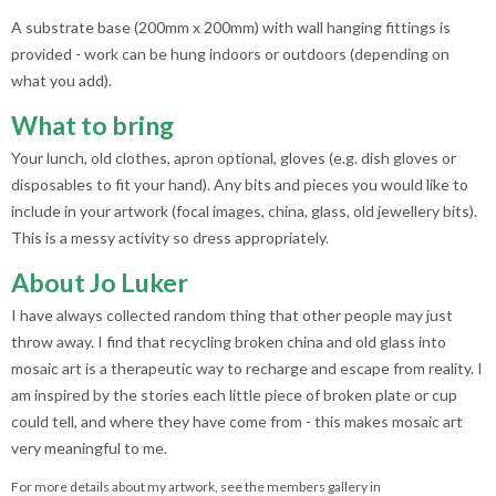
A substrate base (200mm x 200mm) with wall hanging fittings is
provided - work can be hung indoors or outdoors (depending on
what you add).
What to bring
Your lunch, old clothes, apron optional, gloves (e.g. dish gloves or
disposables to fit your hand). Any bits and pieces you would like to
include in your artwork (focal images, china, glass, old jewellery bits).
This is a messy activity so dress appropriately.
About Jo Luker
I have always collected random thing that other people may just
throw away. I find that recycling broken china and old glass into
mosaic art is a therapeutic way to recharge and escape from reality. I
am inspired by the stories each little piece of broken plate or cup
could tell, and where they have come from - this makes mosaic art
very meaningful to me.
For more details about my artwork, see the members gallery in