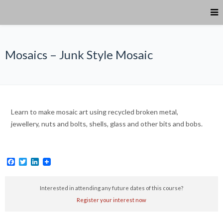
Mosaics – Junk Style Mosaic
Learn to make mosaic art using recycled broken metal,
jewellery, nuts and bolts, shells, glass and other bits and bobs.
Facebook
Twitter
LinkedIn
Interested in attending any future dates of this course?
Register your interest now