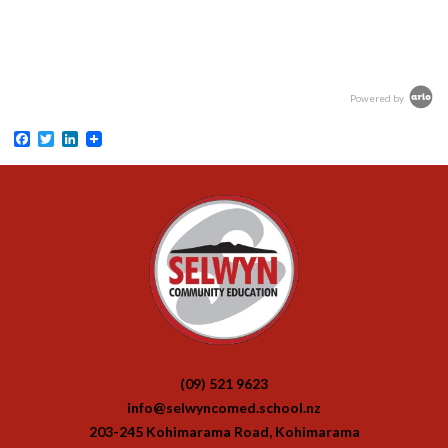
Powered by
Facebook
Twitter
LinkedIn
(09) 521 9623
info@selwyncomed.school.nz
203-245 Kohimarama Road, Kohimarama