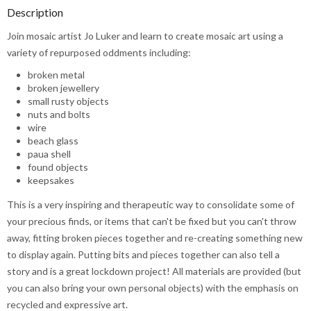
Description
Join mosaic artist Jo Luker and learn to create mosaic art using a
variety of repurposed oddments including:
broken metal
broken jewellery
small rusty objects
nuts and bolts
wire
beach glass
paua shell
found objects
keepsakes
This is a very inspiring and therapeutic way to consolidate some of
your precious finds, or items that can't be fixed but you can't throw
away, fitting broken pieces together and re-creating something new
to display again. Putting bits and pieces together can also tell a
story and is a great lockdown project! All materials are provided (but
you can also bring your own personal objects) with the emphasis on
recycled and expressive art.