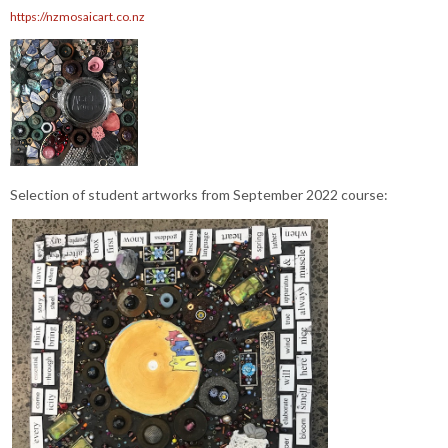
https://nzmosaicart.co.nz
Selection of student artworks from September 2022 course: