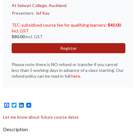
At Selwyn College, Auckland.
Presenters:
Jef Kay
TEC-subsidised course fee for qualifying learners:
$40.00
incl. GST
$80.00
incl. GST
Register
Please note there is NO refund or transfer if you cancel
less than 5 working days in advance of a class starting. Our
refund policy can be read in full
here
.
Facebook
Twitter
LinkedIn
Let me know about future course dates
Description