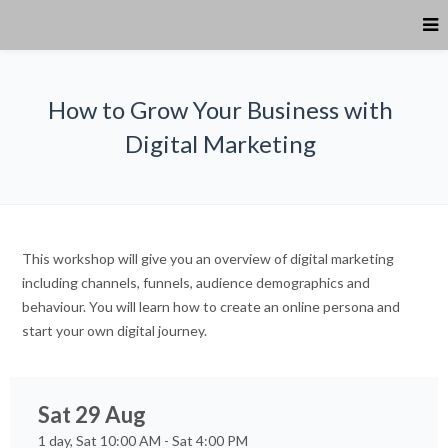
How to Grow Your Business with
Digital Marketing
This workshop will give you an overview of digital marketing
including channels, funnels, audience demographics and
behaviour. You will learn how to create an online persona and
start your own digital journey.
Sat 29 Aug
1 day, Sat 10:00 AM - Sat 4:00 PM