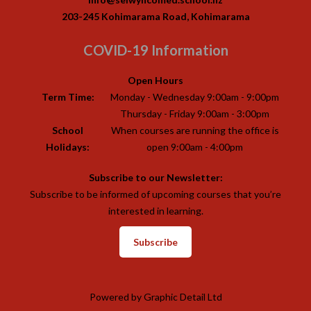
203-245 Kohimarama Road, Kohimarama
COVID-19 Information
Open Hours
Term Time:
Monday - Wednesday 9:00am - 9:00pm
Thursday - Friday 9:00am - 3:00pm
School
When courses are running the office is
Holidays:
open 9:00am - 4:00pm
Subscribe to our Newsletter:
Subscribe to be informed of upcoming courses that you’re
interested in learning.
Subscribe
Powered by
Graphic Detail Ltd