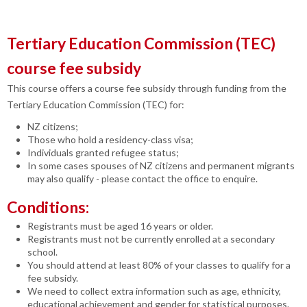
Tertiary Education Commission (TEC)
course fee subsidy
This course offers a course fee subsidy through funding from the
Tertiary Education Commission (TEC) for:
NZ citizens;
Those who hold a residency-class visa;
Individuals granted refugee status;
In some cases spouses of NZ citizens and permanent migrants
may also qualify - please contact the office to enquire.
Conditions:
Registrants must be aged 16 years or older.
Registrants must not be currently enrolled at a secondary
school.
You should attend at least 80% of your classes to qualify for a
fee subsidy.
We need to collect extra information such as age, ethnicity,
educational achievement and gender for statistical purposes.