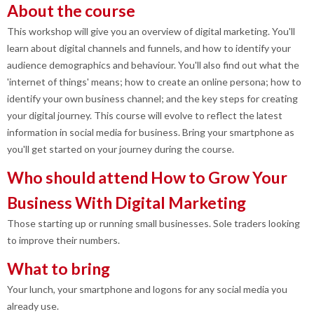
About the course
This workshop will give you an overview of digital marketing. You'll
learn about digital channels and funnels, and how to identify your
audience demographics and behaviour. You'll also find out what the
'internet of things' means; how to create an online persona; how to
identify your own business channel; and the key steps for creating
your digital journey. This course will evolve to reflect the latest
information in social media for business. Bring your smartphone as
you'll get started on your journey during the course.
Who should attend How to Grow Your
Business With Digital Marketing
Those starting up or running small businesses. Sole traders looking
to improve their numbers.
What to bring
Your lunch, your smartphone and logons for any social media you
already use.