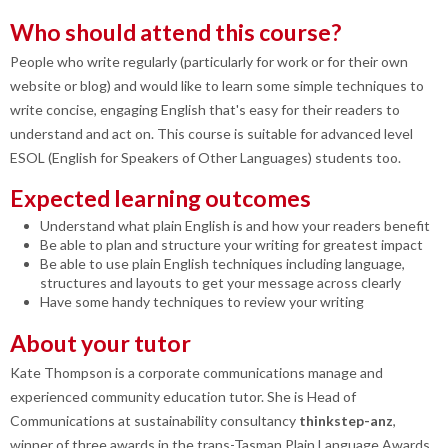
Who should attend this course?
People who write regularly (particularly for work or for their own
website or blog) and would like to learn some simple techniques to
write concise, engaging English that's easy for their readers to
understand and act on. This course is suitable for advanced level
ESOL (English for Speakers of Other Languages) students too.
Expected learning outcomes
Understand what plain English is and how your readers benefit
Be able to plan and structure your writing for greatest impact
Be able to use plain English techniques including language,
structures and layouts to get your message across clearly
Have some handy techniques to review your writing
About your tutor
Kate Thompson is a corporate communications manage and
experienced community education tutor. She is Head of
Communications at sustainability consultancy
thinkstep-anz
,
winner of three awards in the trans-Tasman Plain Language Awards