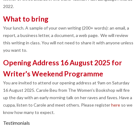
2022.
What to bring
Your lunch. A sample of your own writing (200+ words): an email, a
report, a business letter, a document, a web page. We will review
this writing in class. You will not need to share it with anyone unless
you want to.
Opening Address 16 August 2025 for
Writer's Weekend Programme
You are invited to attend our opening address at 9am on Saturday
16 August 2025. Carole Beu from The Women's Bookshop will fire
up the day with an early morning talk on her raves and faves. Have a
cuppa, listen to Carole and meet others. Please register
here
so we
know how many to expect.
Testimonials