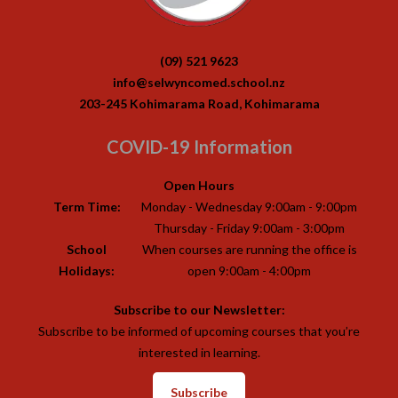
(09) 521 9623
info@selwyncomed.school.nz
203-245 Kohimarama Road, Kohimarama
COVID-19 Information
Open Hours
Term Time:
Monday - Wednesday 9:00am - 9:00pm
Thursday - Friday 9:00am - 3:00pm
School
When courses are running the office is
Holidays:
open 9:00am - 4:00pm
Subscribe to our Newsletter:
Subscribe to be informed of upcoming courses that you’re
interested in learning.
Subscribe