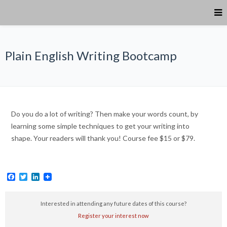
Plain English Writing Bootcamp
Do you do a lot of writing? Then make your words count, by
learning some simple techniques to get your writing into
shape. Your readers will thank you! Course fee $15 or $79.
Facebook
Twitter
LinkedIn
Interested in attending any future dates of this course?
Register your interest now