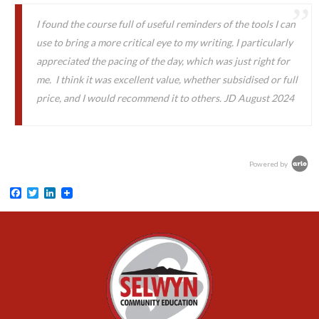
I found the course full of useful reminders of the tools I can
use to bring a more critical eye to my writing. I particularly
appreciated the pacing of the day, which was just right for
me. I think it was excellent value, whether subsidised or full
price, and I would recommend it to others. JD August 2024
Powered by
Facebook
Twitter
LinkedIn