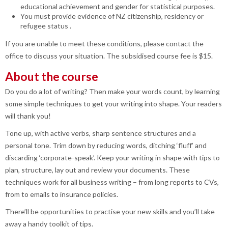
educational achievement and gender for statistical purposes.
You must provide evidence of NZ citizenship, residency or
refugee status .
If you are unable to meet these conditions, please contact the
office to discuss your situation. The subsidised course fee is $15.
About the course
Do you do a lot of writing? Then make your words count, by learning
some simple techniques to get your writing into shape. Your readers
will thank you!
Tone up, with active verbs, sharp sentence structures and a
personal tone. Trim down by reducing words, ditching ‘fluff’ and
discarding ‘corporate-speak’. Keep your writing in shape with tips to
plan, structure, lay out and review your documents. These
techniques work for all business writing – from long reports to CVs,
from to emails to insurance policies.
There’ll be opportunities to practise your new skills and you’ll take
away a handy toolkit of tips.