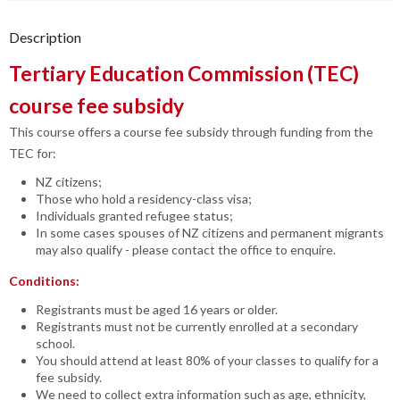
Description
Tertiary Education Commission (TEC)
course fee subsidy
This course offers a course fee subsidy through funding from the
TEC for:
NZ citizens;
Those who hold a residency-class visa;
Individuals granted refugee status;
In some cases spouses of NZ citizens and permanent migrants
may also qualify - please contact the office to enquire.
Conditions:
Registrants must be aged 16 years or older.
Registrants must not be currently enrolled at a secondary
school.
You should attend at least 80% of your classes to qualify for a
fee subsidy.
We need to collect extra information such as age, ethnicity,