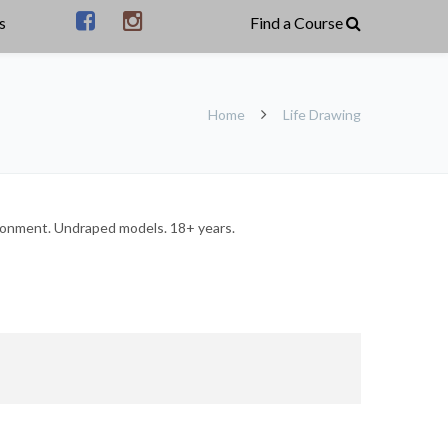
s
Home
Life Drawing
vironment. Undraped models. 18+ years.