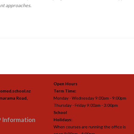
ent approaches.
Open Hours
omed.school.nz
Term Time:
imarama Road,
Monday - Wednesday 9:00am - 9:00pm
Thursday - Friday 9:00am - 3:00pm
School
 Information
Holidays:
When courses are running the office is
open 9:00am - 4:00pm