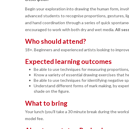
Begin your exploration into drawing the human form, invo
advanced students to recognise proportions, gestures, lig
and hand coordination through a series of quick spontaneo
encouraged to work with both dry and wet media.
All se
Who should attend?
18+. Beginners and experienced artists looking to improve
Expected learning outcomes
Be able to use techniques for measuring proportions,
Know a variety of essential drawing exercises that h
Be able to use techniques for identifying negative sp
Understand different forms of mark making, by exper
shade on the figure.
What to bring
Your lunch (you'll take a 30 minute break during the works
model fee.