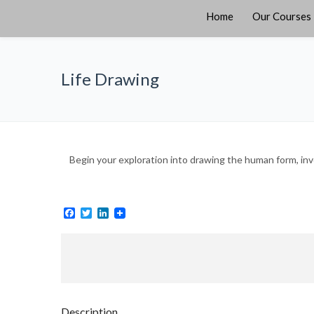
Home
Our Courses
Life Drawing
Begin your exploration into drawing the human form, inv
Facebook
Twitter
LinkedIn
Description