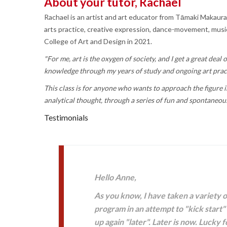
About your tutor, Rachael
Rachael is an artist and art educator from Tāmaki Makaura
arts practice, creative expression, dance-movement, music 
College of Art and Design in 2021.
"For me, art is the oxygen of society, and I get a great dea
knowledge through my years of study and ongoing art prac
This class is for anyone who wants to approach the figure in
analytical thought, through a series of fun and spontaneou
Testimonials
Hello Anne,
As you know, I have taken a variety 
program in an attempt to "kick start"
up again "later". Later is now. Lucky 