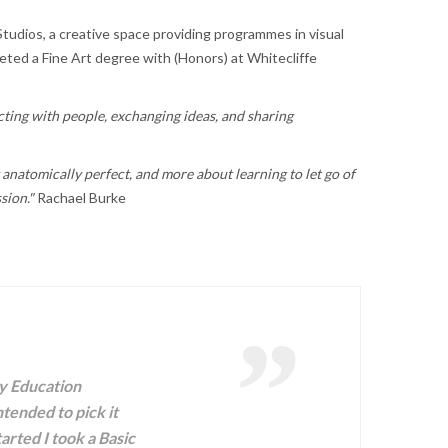
Studios, a creative space providing programmes in visual
leted a Fine Art degree with (Honors) at Whitecliffe
ecting with people, exchanging ideas, and sharing
g anatomically perfect, and more about learning to let go of
ssion."
Rachael Burke
ty Education
ntended to pick it
arted I took a Basic