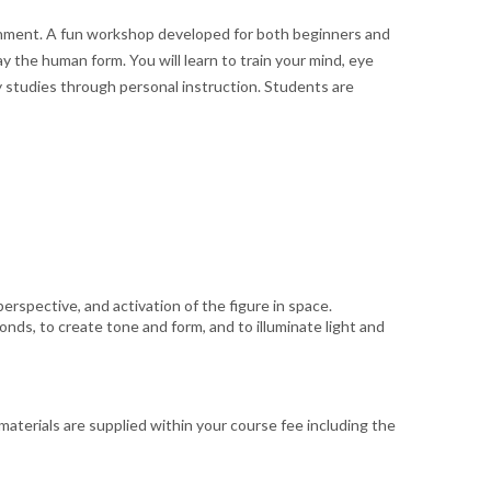
ronment. A fun workshop developed for both beginners and
 the human form. You will learn to train your mind, eye
y studies through personal instruction. Students are
erspective, and activation of the figure in space.
s, to create tone and form, and to illuminate light and
materials are supplied within your course fee including the