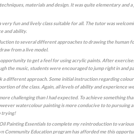
techniques, materials and design. It was quite elementary and a
 very fun and lively class suitable for all. The tutor was welcom
e and ability.
duction to several different approaches to drawing the human fo
draw from a live model.
pportunity to get a feel for using acrylic paints. After exercise
ugh the music, students were encouraged to jump right in and pa
a different approach. Some initial instruction regarding colour
ortion of the class. Again, all levels of ability and experience
ore challenging than I had expected. To achieve something that 
! However watercolour painting is more conducive to to pursuing a
 trying!
Oil Painting Essentials to complete my reintroduction to variou
wyn Community Education program has afforded me this opportun