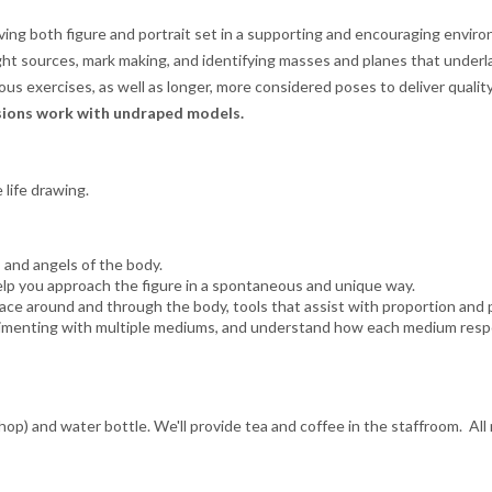
lving both figure and portrait set in a supporting and encouraging envi
ht sources, mark making, and identifying masses and planes that underlay
us exercises, as well as longer, more considered poses to deliver qualit
ssions work with undraped models.
 life drawing.
 and angels of the body.
elp you approach the figure in a spontaneous and unique way.
ace around and through the body, tools that assist with proportion and p
imenting with multiple mediums, and understand how each medium respond
hop) and water bottle. We'll provide tea and coffee in the staffroom. All 