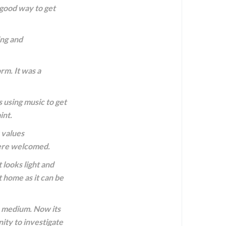
 good way to get
ing and
rm. It was a
s using music to get
int.
 values
 were welcomed.
looks light and
t home as it can be
s medium. Now its
ity to investigate