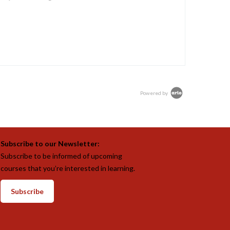
Powered by
Subscribe to our Newsletter:
Subscribe to be informed of upcoming
courses that you’re interested in learning.
Subscribe