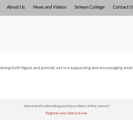
About Us
News and Videos
Selwyn College
Contact U
olving both figure and portrait set in a supporting and encouraging en
Interested in attending any future dates of this course?
Register your interest now