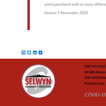
and experiment with so many differ
Helene T November 2023
Facebook
Twitter
LinkedIn
(09) 521 9623
info@selwync
203-245 Koh
Kohimarama
COVID-19