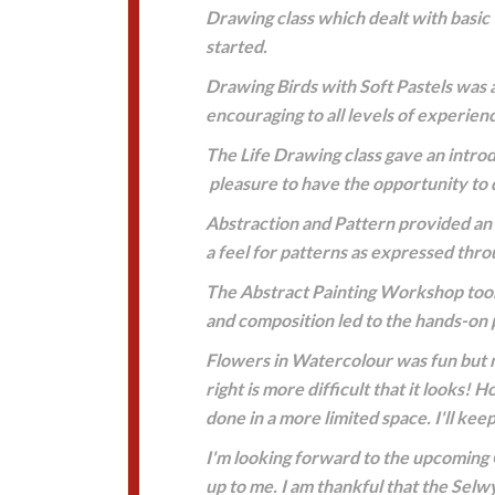
Drawing class which dealt with basic 
started.
Drawing Birds with Soft Pastels was a
encouraging to all levels of experienc
The Life Drawing class gave an intro
pleasure to have the opportunity to 
Abstraction and Pattern provided an o
a feel for patterns as expressed thro
The Abstract Painting Workshop took 
and composition led to the hands-on p
Flowers in Watercolour was fun but m
right is more difficult that it looks
done in a more limited space. I'll keep
I'm looking forward to the upcoming 
up to me. I am thankful that the Sel