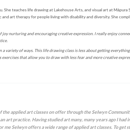
u. She teaches life drawing at Lakehouse Arts, and visual art at Māpura 
and art therapy for people living with disability and diversity. She comp
l of joy nurturing and encouraging creative expression. I really enjoy conn
tice.
 a variety of ways. This life drawing class is less about getting everythin
s exercises that allow you to draw with less fear and more creative expre
of the applied art classes on offer through the Selwyn Communi
 an art practice. Having studied art many, many years ago I had i
for me Selwyn offers a wide range of applied art classes. To get st