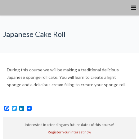
Japanese Cake Roll
During this course we will be making a traditional delicious
Japanese sponge roll cake. You will learn to create a light
sponge and a delicious cream filling to create your sponge roll.
Facebook
Twitter
LinkedIn
Interested in attending any future dates of this course?
Register your interest now