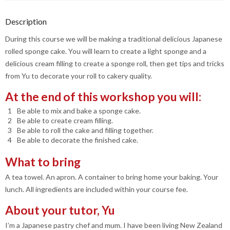
Description
During this course we will be making a traditional delicious Japanese
rolled sponge cake. You will learn to create a light sponge and a
delicious cream filling to create a sponge roll, then get tips and tricks
from Yu to decorate your roll to cakery quality.
At the end of this workshop you will:
Be able to mix and bake a sponge cake.
Be able to create cream filling.
Be able to roll the cake and filling together.
Be able to decorate the finished cake.
What to bring
A tea towel. An apron. A container to bring home your baking. Your
lunch. All ingredients are included within your course fee.
About your tutor, Yu
I’m a Japanese pastry chef and mum. I have been living New Zealand