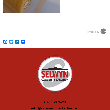
Powered by
Facebook
Twitter
LinkedIn
(09) 521 9623
info@selwyncomed.school.nz