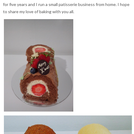
for five years and I run a small patisserie business from home. I hope
to share my love of baking with you all.