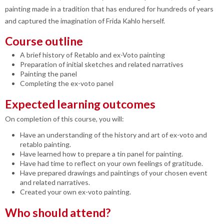
painting made in a tradition that has endured for hundreds of years
and captured the imagination of Frida Kahlo herself.
Course outline
A brief history of Retablo and ex-Voto painting
Preparation of initial sketches and related narratives
Painting the panel
Completing the ex-voto panel
Expected learning outcomes
On completion of this course, you will:
Have an understanding of the history and art of ex-voto and
retablo painting.
Have learned how to prepare a tin panel for painting.
Have had time to reflect on your own feelings of gratitude.
Have prepared drawings and paintings of your chosen event
and related narratives.
Created your own ex-voto painting.
Who should attend?