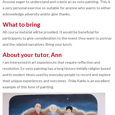
Anyone eager to understand and create an ex voto painting. This is
a very personal exercise so suitable for anyone who wants to either
acknowledge adversity and/or give thanks.
What to bring
All course material will be provided. It would be beneficial for
participants to give consideration to the event they want to portray
and the related narratives. Bring your lunch.
About your tutor, Ann
I am interested in art experiences that require reflection and
resolution. Ex-voto painting has a long history initially religion based
and in modern times used by everyday people to record and explore
their unique experiences and outcomes. Frida Kahlo is an excellent
example of this form of painting.