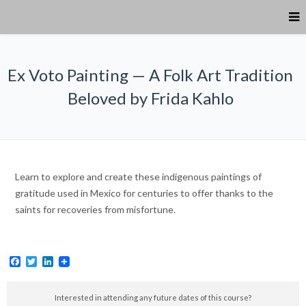
Ex Voto Painting — A Folk Art Tradition
Beloved by Frida Kahlo
Learn to explore and create these indigenous paintings of
gratitude used in Mexico for centuries to offer thanks to the
saints for recoveries from misfortune.
Facebook
Twitter
LinkedIn
Interested in attending any future dates of this course?