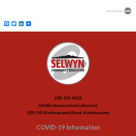
Powered by
Facebook
Twitter
LinkedIn
(09) 521 9623
info@selwyncomed.school.nz
203-245 Kohimarama Road, Kohimarama
COVID-19 Information