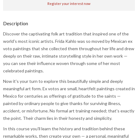
Register your interest now
Description
Discover the captivating folk art tradition that inspired one of the
world's most iconic artists. Frida Kahlo was so moved by Mexican ex
voto paintings that she collected them throughout her life and drew
deeply on their raw, intimate storytelling style in her own work —
you can see their influence woven through some of her most
celebrated paintings.
Now it's your turn to explore this beautifully simple and deeply
meaningful art form. Ex votos are small, heartfelt paintings created in
Mexico for centuries as offerings of gratitude to the saints —
painted by ordinary people to give thanks for surviving illness,
accident, or misfortune. No formal art training needed; that's exactly
the point. Their charm lies in their honesty and simplicity.
In this course you'll learn the history and tradition behind these
remarkable works, then create your own — a personal, meaningful