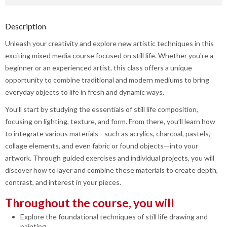
Description
Unleash your creativity and explore new artistic techniques in this
exciting mixed media course focused on still life. Whether you're a
beginner or an experienced artist, this class offers a unique
opportunity to combine traditional and modern mediums to bring
everyday objects to life in fresh and dynamic ways.
You’ll start by studying the essentials of still life composition,
focusing on lighting, texture, and form. From there, you’ll learn how
to integrate various materials—such as acrylics, charcoal, pastels,
collage elements, and even fabric or found objects—into your
artwork. Through guided exercises and individual projects, you will
discover how to layer and combine these materials to create depth,
contrast, and interest in your pieces.
Throughout the course, you will
Explore the foundational techniques of still life drawing and
painting.