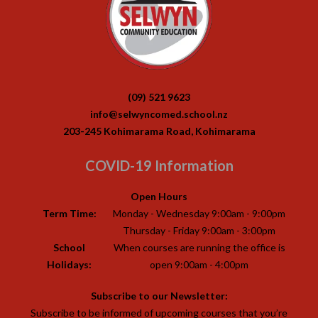
(09) 521 9623
info@selwyncomed.school.nz
203-245 Kohimarama Road, Kohimarama
COVID-19 Information
Open Hours
Term Time:
Monday - Wednesday 9:00am - 9:00pm
Thursday - Friday 9:00am - 3:00pm
School
When courses are running the office is
Holidays:
open 9:00am - 4:00pm
Subscribe to our Newsletter:
Subscribe to be informed of upcoming courses that you’re