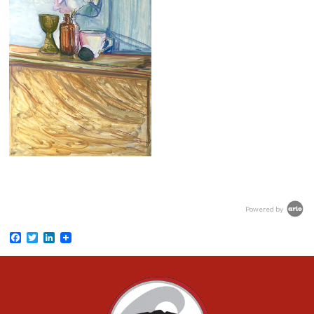
Powered by
Facebook
Twitter
LinkedIn