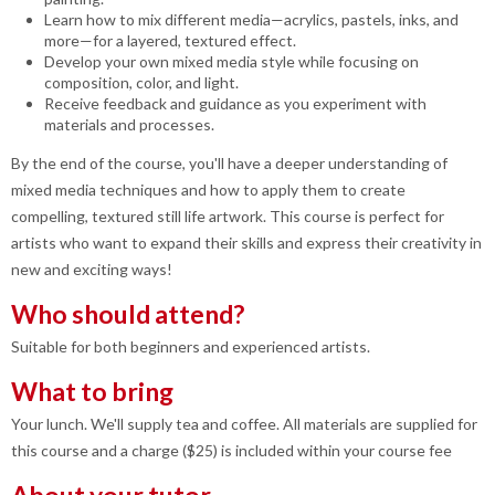
Learn how to mix different media—acrylics, pastels, inks, and
more—for a layered, textured effect.
Develop your own mixed media style while focusing on
composition, color, and light.
Receive feedback and guidance as you experiment with
materials and processes.
By the end of the course, you'll have a deeper understanding of
mixed media techniques and how to apply them to create
compelling, textured still life artwork. This course is perfect for
artists who want to expand their skills and express their creativity in
new and exciting ways!
Who should attend?
Suitable for both beginners and experienced artists.
What to bring
Your lunch. We'll supply tea and coffee. All materials are supplied for
this course and a charge ($25) is included within your course fee
About your tutor