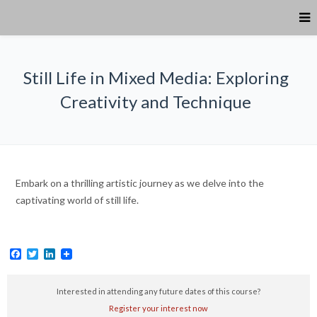
Still Life in Mixed Media: Exploring
Creativity and Technique
Embark on a thrilling artistic journey as we delve into the
captivating world of still life.
Facebook
Twitter
LinkedIn
Interested in attending any future dates of this course?
Register your interest now