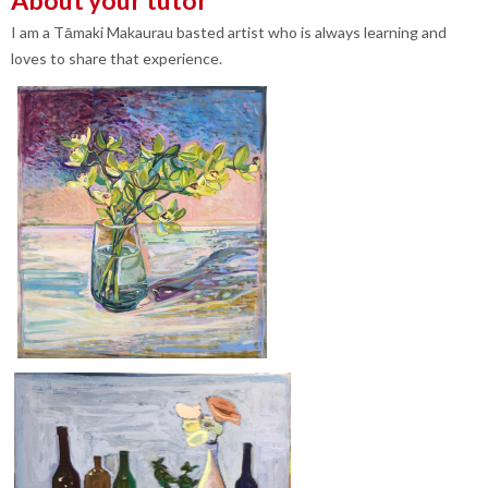
I am a Tāmaki Makaurau basted artist who is always learning and
loves to share that experience.