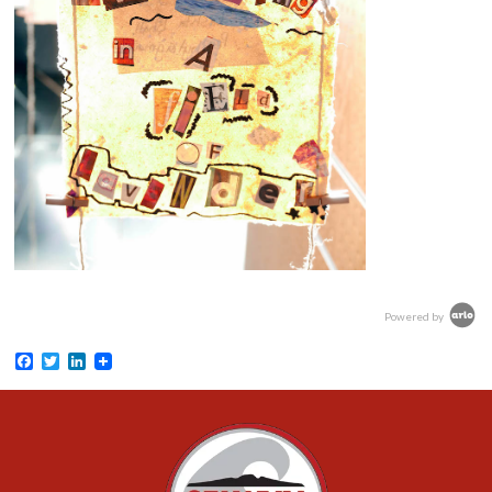
Powered by
Facebook
Twitter
LinkedIn