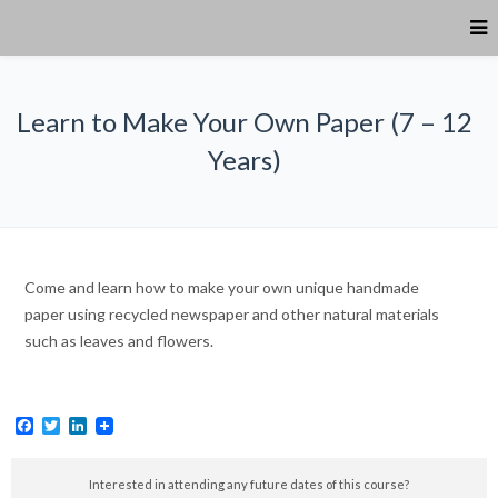
Learn to Make Your Own Paper (7 – 12
Years)
Come and learn how to make your own unique handmade
paper using recycled newspaper and other natural materials
such as leaves and flowers.
Facebook
Twitter
LinkedIn
Interested in attending any future dates of this course?