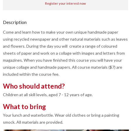
Register your interest now
Description
Come and learn how to make your own unique handmade paper
using recycled newspaper and other natural materials such as leaves
and flowers. During the day you will create a range of coloured
sheets of paper and work on a collage with images and letters from
magazines. When you have finished this course you will have your
unique collage and handmade papers. All course materials ($7) are
included within the course fee.
Who should attend?
Children at all skill levels, aged 7 - 12 years of age.
What to bring
Your lunch and waterbottle. Wear old clothes or bring a painting
smock. All materials are provided.