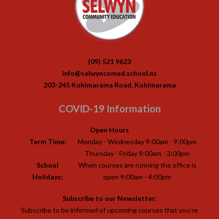
(09) 521 9623
info@selwyncomed.school.nz
203-245 Kohimarama Road, Kohimarama
COVID-19 Information
Open Hours
Term Time:
Monday - Wednesday 9:00am - 9:00pm
Thursday - Friday 9:00am - 3:00pm
School
When courses are running the office is
Holidays:
open 9:00am - 4:00pm
Subscribe to our Newsletter:
Subscribe to be informed of upcoming courses that you’re