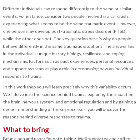
Different individuals can respond differently to the same or similar
events. For instance, consider two people involved in a car crash,
experiencing what seems to be the same traumatic event. However,
one person may develop post-traumatic stress disorder (PTSD),
while the other does not. The key question here is why do people
behave differently in the same traumatic situation? The answer lies
in the individual's unique history, biology, resilience, and coping
mechanisms. Factors such as past experiences, personal resources,
and support systems all play a role in determining how an individual
responds to trauma.
In this workshop you will learn precisely why this variability occurs.
We'll delve into the science behind trauma, exploring the impact on
the brain, nervous system, and emotional regulation and by gaining a
deeper understanding of these processes, you will uncover the
reasons behind diverse responses to trauma.
What to bring
Bring a pen and paper for note-taking. We'll supply tea and coffee