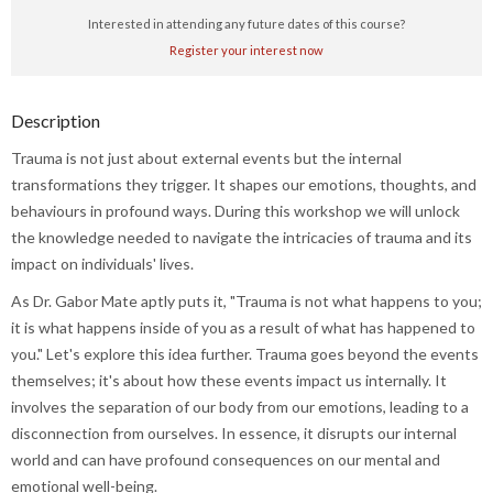
Interested in attending any future dates of this course?
Register your interest now
Description
Trauma is not just about external events but the internal
transformations they trigger. It shapes our emotions, thoughts, and
behaviours in profound ways. During this workshop we will unlock
the knowledge needed to navigate the intricacies of trauma and its
impact on individuals' lives.
As Dr. Gabor Mate aptly puts it, "Trauma is not what happens to you;
it is what happens inside of you as a result of what has happened to
you." Let's explore this idea further. Trauma goes beyond the events
themselves; it's about how these events impact us internally. It
involves the separation of our body from our emotions, leading to a
disconnection from ourselves. In essence, it disrupts our internal
world and can have profound consequences on our mental and
emotional well-being.