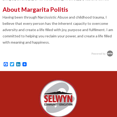
About Margarita Politis
Having been through Narcissistic Abuse and childhood trauma, I
believe that every person has the inherent capacity to overcome
adversity and create a life filled with joy, purpose and fulfilment. I am
committed to helping you reclaim your power, and create a life filled
with meaning and happiness
.
Powered by
Facebook
Twitter
LinkedIn