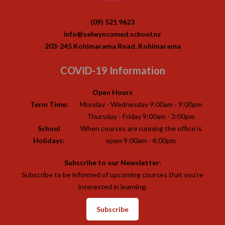
(09) 521 9623
info@selwyncomed.school.nz
203-245 Kohimarama Road, Kohimarama
COVID-19 Information
Open Hours
Term Time:
Monday - Wednesday 9:00am - 9:00pm
Thursday - Friday 9:00am - 3:00pm
School
When courses are running the office is
Holidays:
open 9:00am - 4:00pm
Subscribe to our Newsletter:
Subscribe to be informed of upcoming courses that you’re
interested in learning.
Subscribe