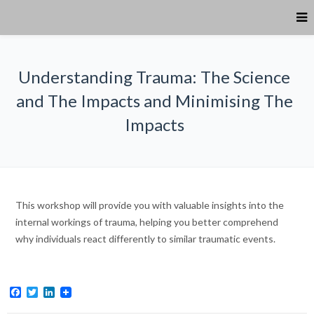
Understanding Trauma: The Science
and The Impacts and Minimising The
Impacts
This workshop will provide you with valuable insights into the
internal workings of trauma, helping you better comprehend
why individuals react differently to similar traumatic events.
Facebook
Twitter
LinkedIn