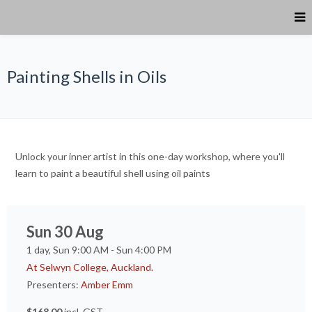
Painting Shells in Oils
Unlock your inner artist in this one-day workshop, where you'll
learn to paint a beautiful shell using oil paints
Sun 30 Aug
1 day, Sun 9:00 AM - Sun 4:00 PM
At Selwyn College, Auckland.
Presenters:
Amber Emm
$168.00
incl. GST