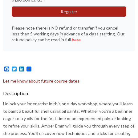
Register
Please note there is NO refund or transfer if you cancel
less than 5 working days in advance of a class starting. Our
refund policy can be read in full
here
.
Facebook
Twitter
LinkedIn
Let me know about future course dates
Description
Unlock your inner artist in this one-day workshop, where you'll learn
to paint a beautiful shell using oil paints. Whether you're a beginner
eager to try oils for the first time or an experienced painter looking
to refine your skills, Amber Emm will guide you through every step of
the process. You'll discover new techniques and tricks for creating