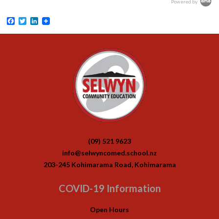
Powered by
Facebook
Twitter
LinkedIn
(09) 521 9623
info@selwyncomed.school.nz
203-245 Kohimarama Road, Kohimarama
COVID-19 Information
Open Hours