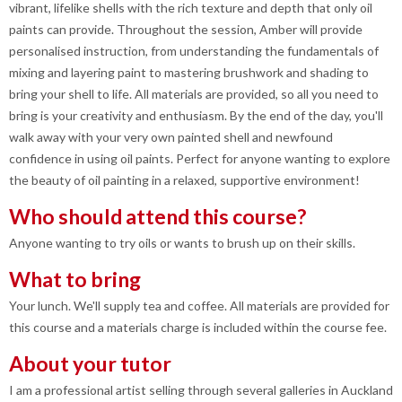
vibrant, lifelike shells with the rich texture and depth that only oil
paints can provide. Throughout the session, Amber will provide
personalised instruction, from understanding the fundamentals of
mixing and layering paint to mastering brushwork and shading to
bring your shell to life. All materials are provided, so all you need to
bring is your creativity and enthusiasm. By the end of the day, you'll
walk away with your very own painted shell and newfound
confidence in using oil paints. Perfect for anyone wanting to explore
the beauty of oil painting in a relaxed, supportive environment!
Who should attend this course?
Anyone wanting to try oils or wants to brush up on their skills.
What to bring
Your lunch. We'll supply tea and coffee. All materials are provided for
this course and a materials charge is included within the course fee.
About your tutor
I am a professional artist selling through several galleries in Auckland