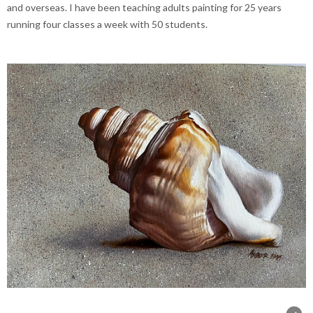
and overseas. I have been teaching adults painting for 25 years
running four classes a week with 50 students.