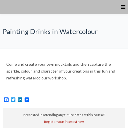
Painting Drinks in Watercolour
Come and create your own mocktails and then capture the
sparkle, colour, and character of your creations in this fun and
refreshing watercolour workshop.
Facebook
Twitter
LinkedIn
Interested in attending any future dates of this course?
Register your interest now