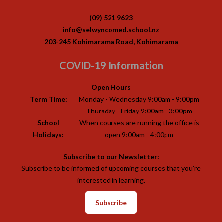
(09) 521 9623
info@selwyncomed.school.nz
203-245 Kohimarama Road, Kohimarama
COVID-19 Information
Open Hours
Term Time:
Monday - Wednesday 9:00am - 9:00pm
Thursday - Friday 9:00am - 3:00pm
School
When courses are running the office is
Holidays:
open 9:00am - 4:00pm
Subscribe to our Newsletter:
Subscribe to be informed of upcoming courses that you’re
interested in learning.
Subscribe