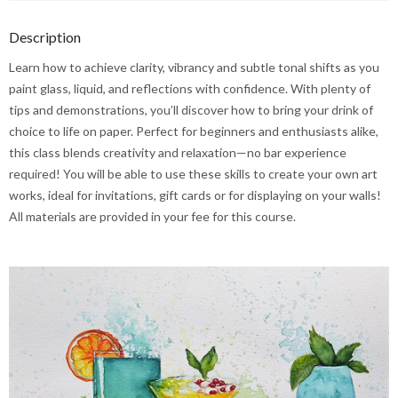
Description
Learn how to achieve clarity, vibrancy and subtle tonal shifts as you
paint glass, liquid, and reflections with confidence. With plenty of
tips and demonstrations, you’ll discover how to bring your drink of
choice to life on paper. Perfect for beginners and enthusiasts alike,
this class blends creativity and relaxation—no bar experience
required! You will be able to use these skills to create your own art
works, ideal for invitations, gift cards or for displaying on your walls!
All materials are provided in your fee for this course.