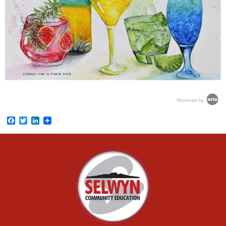
Powered by
Facebook
Twitter
LinkedIn