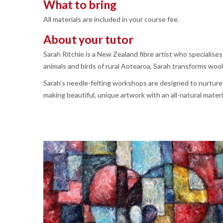
What to bring
All materials are included in your course fee.
About your tutor
Sarah Ritchie is a New Zealand fibre artist who specialise
animals and birds of rural Aotearoa, Sarah transforms wool 
Sarah’s needle-felting workshops are designed to nurture 
making beautiful, unique artwork with an all-natural materi