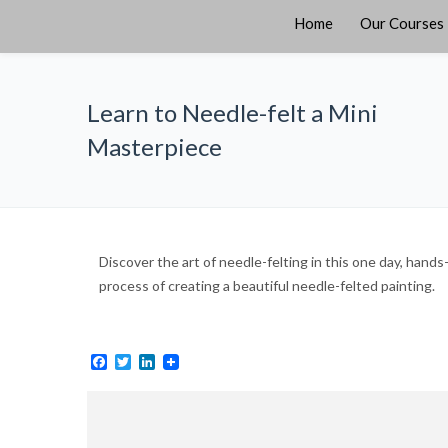
Home
Our Courses
Learn to Needle-felt a Mini
Masterpiece
Discover the art of needle-felting in this one day, hand
process of creating a beautiful needle-felted painting.
Facebook
Twitter
LinkedIn