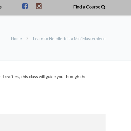
s
Home
Learn to Needle-felt a Mini Masterpiece
 crafters, this class will guide you through the