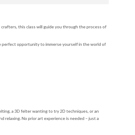
crafters, this class will guide you through the process of
e perfect opportunity to immerse yourself in the world of
ting, a 3D felter wanting to try 2D techniques, or an
d relaxing. No prior art experience is needed – just a