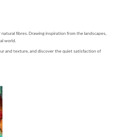
 natural fibres. Drawing inspiration from the landscapes,
al world.
r and texture, and discover the quiet satisfaction of