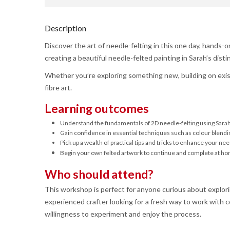
Description
Discover the art of needle-felting in this one day, hands-
creating a beautiful needle-felted painting in Sarah’s distin
Whether you’re exploring something new, building on existi
fibre art.
Learning outcomes
Understand the fundamentals of 2D needle-felting using Sarah 
Gain confidence in essential techniques such as colour blendin
Pick up a wealth of practical tips and tricks to enhance your need
Begin your own felted artwork to continue and complete at h
Who should attend?
This workshop is perfect for anyone curious about explori
experienced crafter looking for a fresh way to work with co
willingness to experiment and enjoy the process.