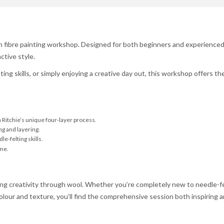
on fibre painting workshop. Designed for both beginners and experienced 
ctive style.
ng skills, or simply enjoying a creative day out, this workshop offers th
Ritchie’s unique four-layer process.
g and layering.
le-felting skills.
ome.
ng creativity through wool. Whether you’re completely new to needle-fel
lour and texture, you’ll find the comprehensive session both inspiring an