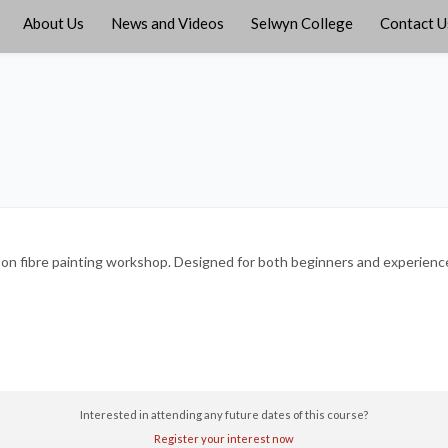
About Us
News and Videos
Selwyn College
Contact U
s-on fibre painting workshop. Designed for both beginners and experienced
Interested in attending any future dates of this course?
Register your interest now