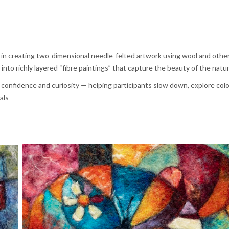
s in creating two-dimensional needle-felted artwork using wool and other
into richly layered “fibre paintings” that capture the beauty of the natur
confidence and curiosity — helping participants slow down, explore colou
als