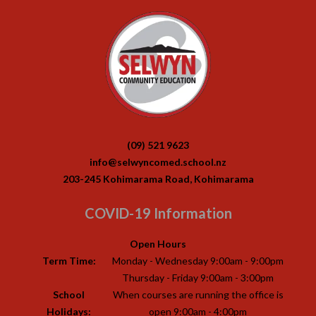
(09) 521 9623
info@selwyncomed.school.nz
203-245 Kohimarama Road, Kohimarama
COVID-19 Information
Open Hours
Term Time:
Monday - Wednesday 9:00am - 9:00pm
Thursday - Friday 9:00am - 3:00pm
School
When courses are running the office is
Holidays:
open 9:00am - 4:00pm