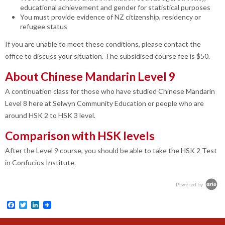
educational achievement and gender for statistical purposes
You must provide evidence of NZ citizenship, residency or
refugee status
If you are unable to meet these conditions, please contact the
office to discuss your situation. The subsidised course fee is $50.
About Chinese Mandarin Level 9
A continuation class for those who have studied Chinese Mandarin
Level 8 here at Selwyn Community Education or people who are
around HSK 2 to HSK 3 level.
Comparison with HSK levels
After the Level 9 course, you should be able to take the HSK 2 Test
in Confucius Institute.
Powered by
Facebook
Twitter
LinkedIn