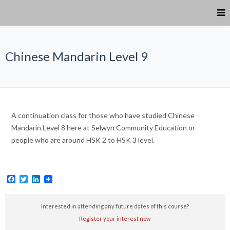
Chinese Mandarin Level 9
A continuation class for those who have studied Chinese
Mandarin Level 8 here at Selwyn Community Education or
people who are around HSK 2 to HSK 3 level.
Facebook
Twitter
LinkedIn
Interested in attending any future dates of this course?
Register your interest now