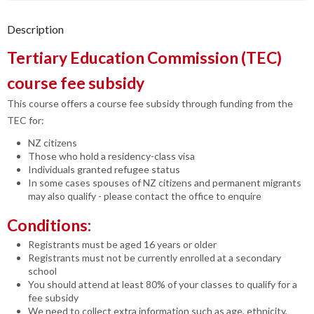
Description
Tertiary Education Commission (TEC)
course fee subsidy
This course offers a course fee subsidy through funding from the
TEC for:
NZ citizens
Those who hold a residency-class visa
Individuals granted refugee status
In some cases spouses of NZ citizens and permanent migrants
may also qualify - please contact the office to enquire
Conditions:
Registrants must be aged 16 years or older
Registrants must not be currently enrolled at a secondary
school
You should attend at least 80% of your classes to qualify for a
fee subsidy
We need to collect extra information such as age, ethnicity,