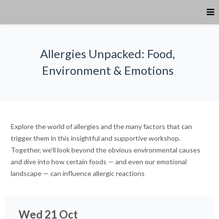
Allergies Unpacked: Food,
Environment & Emotions
Explore the world of allergies and the many factors that can
trigger them in this insightful and supportive workshop.
Together, we’ll look beyond the obvious environmental causes
and dive into how certain foods — and even our emotional
landscape — can influence allergic reactions
Wed 21 Oct