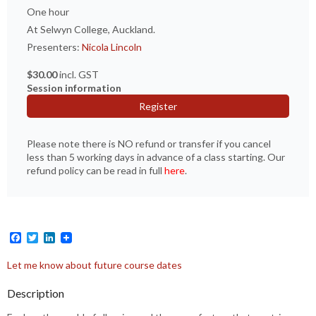
One hour
At Selwyn College, Auckland.
Presenters:
Nicola Lincoln
$30.00
incl. GST
Session information
Register
Please note there is NO refund or transfer if you cancel
less than 5 working days in advance of a class starting. Our
refund policy can be read in full
here
.
Facebook
Twitter
LinkedIn
Let me know about future course dates
Description