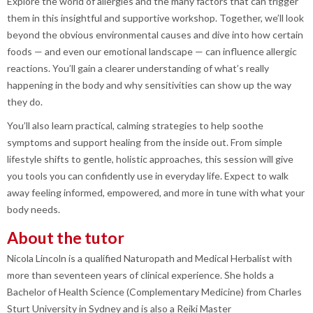
Explore the world of allergies and the many factors that can trigger
them in this insightful and supportive workshop. Together, we’ll look
beyond the obvious environmental causes and dive into how certain
foods — and even our emotional landscape — can influence allergic
reactions. You’ll gain a clearer understanding of what’s really
happening in the body and why sensitivities can show up the way
they do.
You’ll also learn practical, calming strategies to help soothe
symptoms and support healing from the inside out. From simple
lifestyle shifts to gentle, holistic approaches, this session will give
you tools you can confidently use in everyday life. Expect to walk
away feeling informed, empowered, and more in tune with what your
body needs.
About the tutor
Nicola Lincoln is a qualified Naturopath and Medical Herbalist with
more than seventeen years of clinical experience. She holds a
Bachelor of Health Science (Complementary Medicine) from Charles
Sturt University in Sydney and is also a Reiki Master