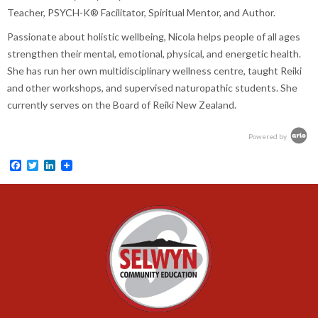
Teacher, PSYCH-K® Facilitator, Spiritual Mentor, and Author.
Passionate about holistic wellbeing, Nicola helps people of all ages
strengthen their mental, emotional, physical, and energetic health.
She has run her own multidisciplinary wellness centre, taught Reiki
and other workshops, and supervised naturopathic students. She
currently serves on the Board of Reiki New Zealand.
Powered by
Facebook
Twitter
LinkedIn