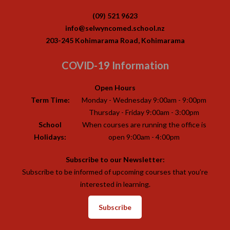
(09) 521 9623
info@selwyncomed.school.nz
203-245 Kohimarama Road, Kohimarama
COVID-19 Information
Open Hours
Term Time:
Monday - Wednesday 9:00am - 9:00pm
Thursday - Friday 9:00am - 3:00pm
School
When courses are running the office is
Holidays:
open 9:00am - 4:00pm
Subscribe to our Newsletter:
Subscribe to be informed of upcoming courses that you’re
interested in learning.
Subscribe