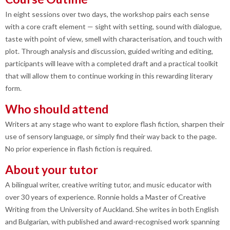
In eight sessions over two days, the workshop pairs each sense
with a core craft element — sight with setting, sound with dialogue,
taste with point of view, smell with characterisation, and touch with
plot. Through analysis and discussion, guided writing and editing,
participants will leave with a completed draft and a practical toolkit
that will allow them to continue working in this rewarding literary
form.
Who should attend
Writers at any stage who want to explore flash fiction, sharpen their
use of sensory language, or simply find their way back to the page.
No prior experience in flash fiction is required.
About your tutor
A bilingual writer, creative writing tutor, and music educator with
over 30 years of experience. Ronnie holds a Master of Creative
Writing from the University of Auckland. She writes in both English
and Bulgarian, with published and award-recognised work spanning