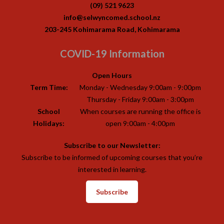
(09) 521 9623
info@selwyncomed.school.nz
203-245 Kohimarama Road, Kohimarama
COVID-19 Information
Open Hours
Term Time:
Monday - Wednesday 9:00am - 9:00pm
Thursday - Friday 9:00am - 3:00pm
School
When courses are running the office is
Holidays:
open 9:00am - 4:00pm
Subscribe to our Newsletter:
Subscribe to be informed of upcoming courses that you’re
interested in learning.
Subscribe