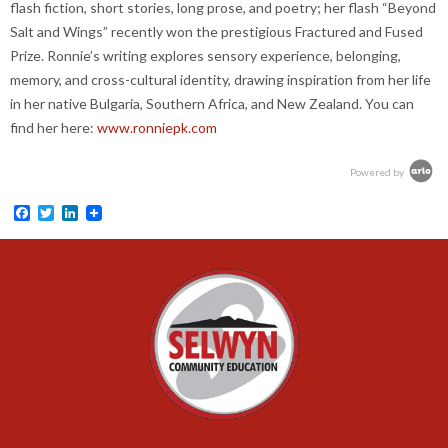
flash fiction, short stories, long prose, and poetry; her flash “Beyond
Salt and Wings” recently won the prestigious Fractured and Fused
Prize. Ronnie’s writing explores sensory experience, belonging,
memory, and cross-cultural identity, drawing inspiration from her life
in her native Bulgaria, Southern Africa, and New Zealand. You can
find her here:
www.ronniepk.com
Powered by
Facebook
Twitter
LinkedIn