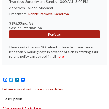
Two days, Saturday and Sunday 10:00 AM - 3:00 PM
At Selwyn College, Auckland.
Presenters:
Ronnie Pankova-Karadjova
$195.00
incl. GST
Session information
Register
Please note there is NO refund or transfer if you cancel
less than 5 working days in advance of a class starting. Our
refund policy can be read in full
here
.
Facebook
Twitter
LinkedIn
Let me know about future course dates
Description
Course Outline