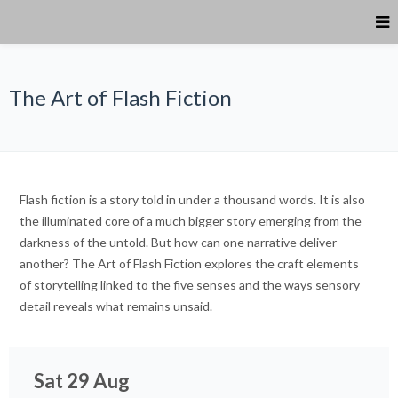
The Art of Flash Fiction
Flash fiction is a story told in under a thousand words. It is also
the illuminated core of a much bigger story emerging from the
darkness of the untold. But how can one narrative deliver
another? The Art of Flash Fiction explores the craft elements
of storytelling linked to the five senses and the ways sensory
detail reveals what remains unsaid.
Sat 29 Aug