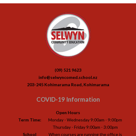
(09) 521 9623
info@selwyncomed.school.nz
203-245 Kohimarama Road, Kohimarama
COVID-19 Information
Open Hours
Term Time:
Monday - Wednesday 9:00am - 9:00pm
Thursday - Friday 9:00am - 3:00pm
School
When courses are running the office is