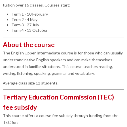
tuition over 16 classes. Courses start:
Term 1 - 10 February
Term 2 - 4 May
Term 3 - 27 July
Term 4 - 13 October
About the course
The English Upper Intermediate course is for those who can usually
understand native English speakers and can make themselves
understood in familiar situations. This course teaches reading,
writing, listening, speaking, grammar and vocabulary.
Average class size 12 students.
Tertiary Education Commission (TEC)
fee subsidy
This course offers a course fee subsidy through funding from the
TEC for: