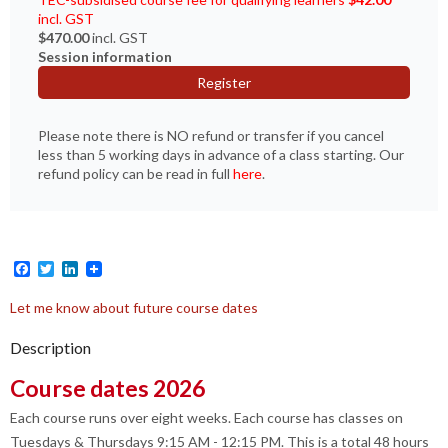
incl. GST
$470.00
incl. GST
Session information
Register
Please note there is NO refund or transfer if you cancel
less than 5 working days in advance of a class starting. Our
refund policy can be read in full
here
.
Facebook
Twitter
LinkedIn
Let me know about future course dates
Description
Course dates 2026
Each course runs over eight weeks. Each course has classes on
Tuesdays & Thursdays 9:15 AM - 12:15 PM. This is a total 48 hours