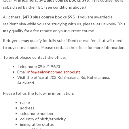
Qualifying learners:
$42 plus course books $95.
This course fee is
subsidised by the TEC (see conditions above.)
All others:
$470 plus course books $95
. If you are awarded a
resident visa while you are studying with us, please let us know. You
may
qualify for a fee rebate on your current course.
Refugees
may
qualify for fully subsidised course fees but will need
to buy course books. Please contact the office for more information.
To enrol, please contact the office:
Telephone 09 521 9623
Email
info@selwyncomed.school.nz
Visit the office at 203 Kohimarama Rd, Kohimarama,
Auckland.
Please tell us the following information:
name
address
telephone number
country of birth/ethnicity
immigration status