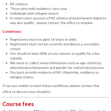
NZ citizens;
Those who hold residency-class visa;
Individuals with refugee status;
In some cases spouses of NZ citizens and permanent migrants
may also qualify - please contact the office to enquire.
Conditions:
Registrants must be aged 16 years or older.
Registrants must not be currently enrolled at a secondary
school.
You should at least 80% of your classes to qualify for a fee
subsidy.
We need to collect extra information such as age, ethnicity,
educational achievement and gender for statistical purposes.
You must provide evidence of NZ citizenship, residency or
refugee status.
If you are unable to meet these conditions, please contact the
office to discuss your situation.
Course fees