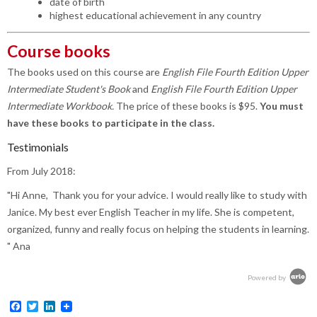
date of birth
highest educational achievement in any country
Course books
The books used on this course are
English File Fourth Edition Upper
Intermediate Student's Book
and
English File Fourth Edition Upper
Intermediate Workbook.
The price of these books is $95.
You must
have these books to participate in the class.
Testimonials
From July 2018:
"Hi Anne,
Thank you for your advice. I would really like to study with
Janice. My best ever English Teacher in my life. She is competent,
organized, funny and really focus on helping the students in learning.
" Ana
Powered by
Facebook
Twitter
LinkedIn