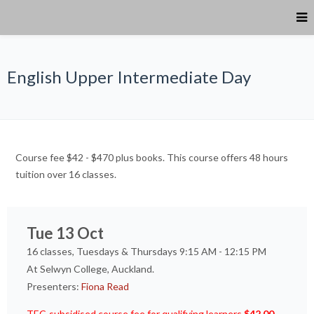
English Upper Intermediate Day
Course fee $42 - $470 plus books. This course offers 48 hours
tuition over 16 classes.
Tue 13 Oct
16 classes, Tuesdays & Thursdays 9:15 AM - 12:15 PM
At Selwyn College, Auckland.
Presenters:
Fiona Read
TEC-subsidised course fee for qualifying learners
$42.00