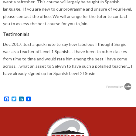
want a refresher. This course will largely be taught in Spanish
language. If you are new to our programme and unsure of your level,
please contact the office. We will arrange for the tutor to contact
you to assess the best course for you to join.
Testimonials
Dec 2017:
Just a quick note to say how fabulous I thought Sergio
was as a teacher of Level 1 Spanish… I have been to other classes
from time to time and would rate him among the best I have come
across… what an asset to Selwyn to have such a polished teacher… I
have already signed up for Spanish Level 2! Susie
Powered by
Facebook
Twitter
LinkedIn