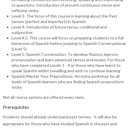
to questions. Introduction of present continuous tense and
reflexive verbs.
Level 3: The focus of this course is learning about the Past
tenses (perfect and imperfect) in Spanish.
Level 4: Introduction of future tense, conditional and
subjunctive.
Level 4.5: This course will focus on preparing students to a full
immersion of Spanish before jumping to Spanish Conversational
(Level 5).
Level 5: Spanish Conversation: To develop fluency, improve
pronunciation and learn advanced tenses and modes. For those
who have completed Levels 1 - 4 or those who have learnt to
speak Spanish whilst travelling and wish to continue learning
Spanish Master Your Prepositions: An extra workshop for all
levels of Spanish learners who are finding Spanish prepositions
tricky.
Not all course options are offered every term.
Prerequisites
Students should already understand past tenses. It will also be
appropriate for those who have studied Spanish in the past and