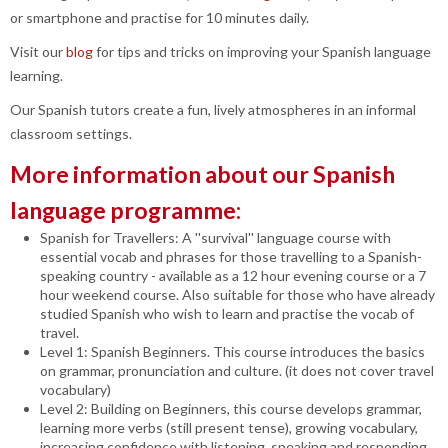
or smartphone and practise for 10 minutes daily.
Visit our
blog
for tips and tricks on improving your Spanish language
learning.
Our Spanish tutors create a fun, lively atmospheres in an informal
classroom settings.
More information about our Spanish
language programme:
Spanish for Travellers: A ''survival'' language course with
essential vocab and phrases for those travelling to a Spanish-
speaking country - available as a 12 hour evening course or a 7
hour weekend course. Also suitable for those who have already
studied Spanish who wish to learn and practise the vocab of
travel.
Level 1: Spanish Beginners. This course introduces the basics
on grammar, pronunciation and culture. (it does not cover travel
vocabulary)
Level 2: Building on Beginners, this course develops grammar,
learning more verbs (still present tense), growing vocabulary,
increasing confidence with listening, speaking and responding