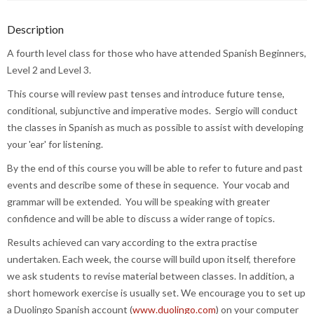
Description
A fourth level class for those who have attended Spanish Beginners,
Level 2 and Level 3.
This course will review past tenses and introduce future tense,
conditional, subjunctive and imperative modes. Sergio will conduct
the classes in Spanish as much as possible to assist with developing
your 'ear' for listening.
By the end of this course you will be able to refer to future and past
events and describe some of these in sequence. Your vocab and
grammar will be extended. You will be speaking with greater
confidence and will be able to discuss a wider range of topics.
Results achieved can vary according to the extra practise
undertaken. Each week, the course will build upon itself, therefore
we ask students to revise material between classes. In addition, a
short homework exercise is usually set. We encourage you to set up
a Duolingo Spanish account (
www.duolingo.com
) on your computer