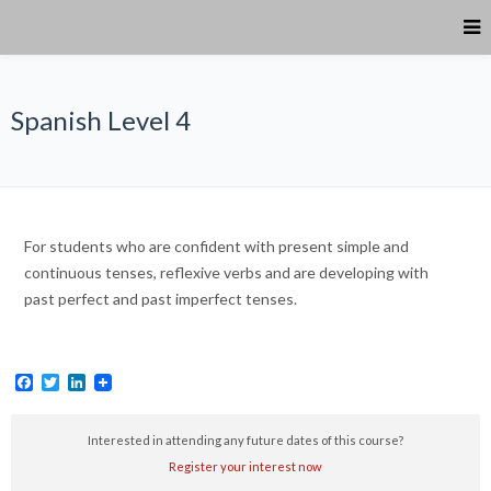
Spanish Level 4
For students who are confident with present simple and
continuous tenses, reflexive verbs and are developing with
past perfect and past imperfect tenses.
Facebook
Twitter
LinkedIn
Interested in attending any future dates of this course?
Register your interest now