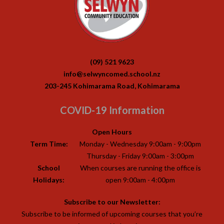
(09) 521 9623
info@selwyncomed.school.nz
203-245 Kohimarama Road, Kohimarama
COVID-19 Information
Open Hours
Term Time:
Monday - Wednesday 9:00am - 9:00pm
Thursday - Friday 9:00am - 3:00pm
School
When courses are running the office is
Holidays:
open 9:00am - 4:00pm
Subscribe to our Newsletter:
Subscribe to be informed of upcoming courses that you’re