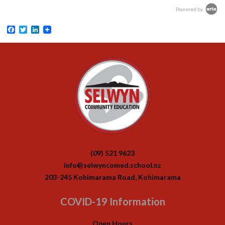
Powered by
Facebook
Twitter
LinkedIn
(09) 521 9623
info@selwyncomed.school.nz
203-245 Kohimarama Road, Kohimarama
COVID-19 Information
Open Hours