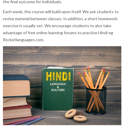
the final outcome for individuals.
Each week, the course will build upon itself. We ask students to
revise material between classes. In addition, a short homework
exercise is usually set. We encourage students to also take
advantage of free online learning forums to practise Hindi eg
Rocketlanguages.com.