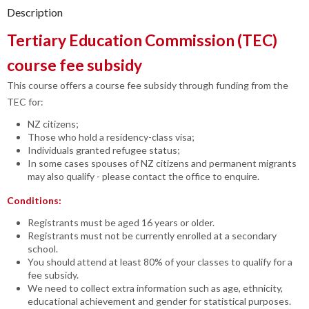
Description
Tertiary Education Commission (TEC)
course fee subsidy
This course offers a course fee subsidy through funding from the
TEC for:
NZ citizens;
Those who hold a residency-class visa;
Individuals granted refugee status;
In some cases spouses of NZ citizens and permanent migrants
may also qualify - please contact the office to enquire.
Conditions:
Registrants must be aged 16 years or older.
Registrants must not be currently enrolled at a secondary
school.
You should attend at least 80% of your classes to qualify for a
fee subsidy.
We need to collect extra information such as age, ethnicity,
educational achievement and gender for statistical purposes.