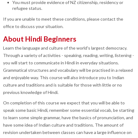
You must provide evidence of NZ citizenship, residency or
refugee status.
If you are unable to meet these conditions, please contact the
office to discuss your situation.
About Hindi Beginners
Learn the language and culture of the world's largest democracy.
Through a variety of activities - speaking, reading, writing, listening -
you will start to communicate in Hindi in everyday situations.
Grammatical structures and vocabulary will be practised in a relaxed
and enjoyable way. This course will also introduce you to Indian
culture and traditions and is suitable for those with little or no
previous knowledge of Hindi.
On completion of this course we expect that you will be able to
speak some basic Hindi, remember some essential vocab, be starting
to learn some simple grammar, have the basics of pronunciation, and
have some idea of Indian culture and traditions. The amount of
revision undertaken between classes can have a large influence on