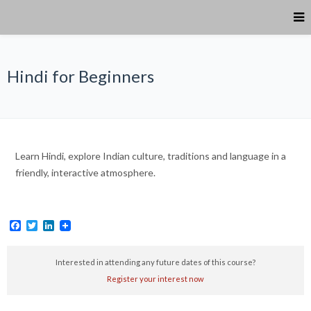
Hindi for Beginners
Learn Hindi, explore Indian culture, traditions and language in a
friendly, interactive atmosphere.
Facebook
Twitter
LinkedIn
Interested in attending any future dates of this course?
Register your interest now