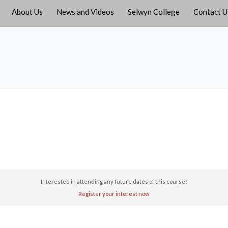
About Us
News and Videos
Selwyn College
Contact U
Interested in attending any future dates of this course?
Register your interest now