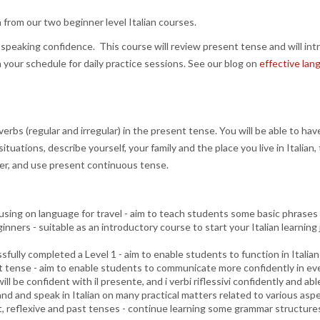
n from our two beginner level Italian courses.
eaking confidence. This course will review present tense and will intr
ur schedule for daily practice sessions. See our blog on
effective lan
rbs (regular and irregular) in the present tense. You will be able to hav
tuations, describe yourself, your family and the place you live in Italian
der, and use present continuous tense.
using on language for travel - aim to teach students some basic phrases 
eginners - suitable as an introductory course to start your Italian learni
fully completed a Level 1 - aim to enable students to function in Italian 
ast tense - aim to enable students to communicate more confidently in ev
will be confident with il presente, and i verbi riflessivi confidently and 
 and speak in Italian on many practical matters related to various aspec
nt, reflexive and past tenses - continue learning some grammar structure