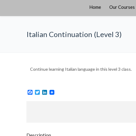
Home
Our Courses
Italian Continuation (Level 3)
Continue learning Italian language in this level 3 class.
Facebook
Twitter
LinkedIn
Description