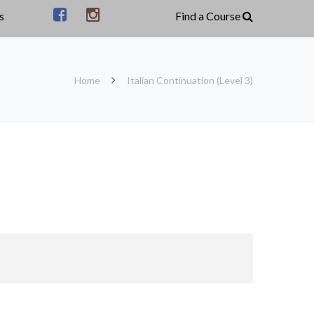
s
Home
Italian Continuation (Level 3)