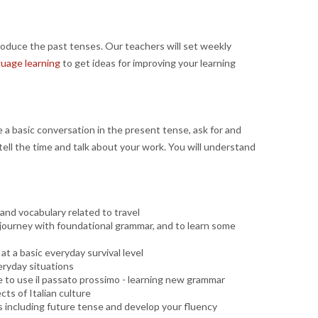
oduce the past tenses. Our teachers will set weekly
guage learning
to get ideas for improving your learning
e a basic conversation in the present tense, ask for and
, tell the time and talk about your work. You will understand
and vocabulary related to travel
ng journey with foundational grammar, and to learn some
at a basic everyday survival level
eryday situations
able to use il passato prossimo - learning new grammar
ts of Italian culture
s including future tense and develop your fluency