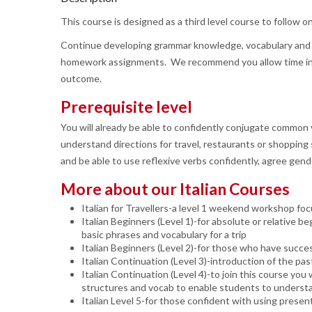
This course is designed as a third level course to follow o
Continue developing grammar knowledge, vocabulary and sp
homework assignments. We recommend you allow time in yo
outcome.
Prerequisite level
You will already be able to confidently conjugate common ve
understand directions for travel, restaurants or shopping si
and be able to use reflexive verbs confidently, agree gen
More about our Italian Courses
Italian for Travellers-a level 1 weekend workshop foc
Italian Beginners (Level 1)-for absolute or relative b
basic phrases and vocabulary for a trip
Italian Beginners (Level 2)-for those who have success
Italian Continuation (Level 3)-introduction of the p
Italian Continuation (Level 4)-to join this course you 
structures and vocab to enable students to understand
Italian Level 5-for those confident with using prese