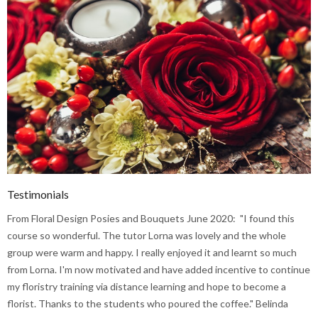
Testimonials
From Floral Design Posies and Bouquets June 2020: "I found this
course so wonderful. The tutor Lorna was lovely and the whole
group were warm and happy. I really enjoyed it and learnt so much
from Lorna. I'm now motivated and have added incentive to continue
my floristry training via distance learning and hope to become a
florist. Thanks to the students who poured the coffee." Belinda