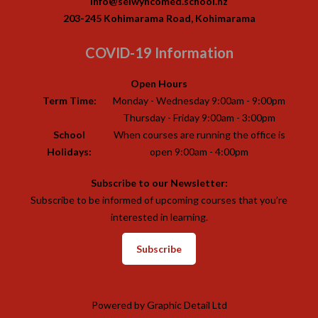
info@selwyncomed.school.nz
203-245 Kohimarama Road, Kohimarama
COVID-19 Information
Open Hours
Term Time:
Monday - Wednesday 9:00am - 9:00pm
Thursday - Friday 9:00am - 3:00pm
School
When courses are running the office is
Holidays:
open 9:00am - 4:00pm
Subscribe to our Newsletter:
Subscribe to be informed of upcoming courses that you’re
interested in learning.
Subscribe
Powered by
Graphic Detail Ltd