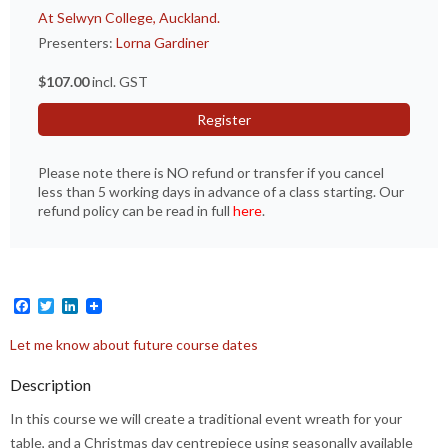
At Selwyn College, Auckland.
Presenters:
Lorna Gardiner
$107.00
incl. GST
Register
Please note there is NO refund or transfer if you cancel
less than 5 working days in advance of a class starting. Our
refund policy can be read in full
here
.
Facebook
Twitter
LinkedIn
Let me know about future course dates
Description
In this course we will create a traditional event wreath for your
table, and a Christmas day centrepiece using seasonally available