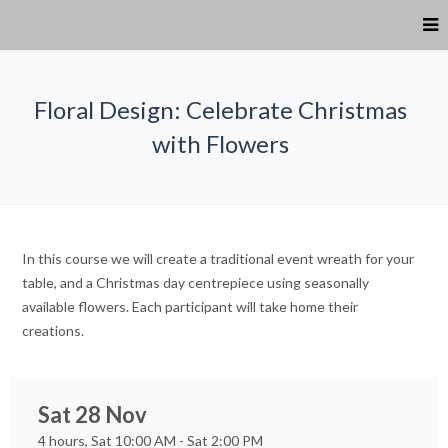
Floral Design: Celebrate Christmas
with Flowers
In this course we will create a traditional event wreath for your
table, and a Christmas day centrepiece using seasonally
available flowers. Each participant will take home their
creations.
Sat 28 Nov
4 hours, Sat 10:00 AM - Sat 2:00 PM