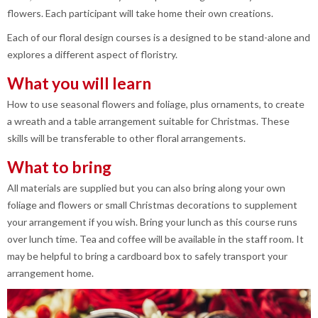
flowers. Each participant will take home their own creations.
Each of our floral design courses is a designed to be stand-alone and
explores a different aspect of floristry.
What you will learn
How to use seasonal flowers and foliage, plus ornaments, to create
a wreath and a table arrangement suitable for Christmas. These
skills will be transferable to other floral arrangements.
What to bring
All materials are supplied but you can also bring along your own
foliage and flowers or small Christmas decorations to supplement
your arrangement if you wish. Bring your lunch as this course runs
over lunch time. Tea and coffee will be available in the staff room. It
may be helpful to bring a cardboard box to safely transport your
arrangement home.