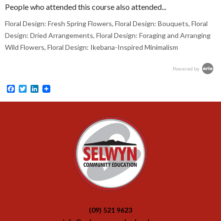
People who attended this course also attended...
Floral Design: Fresh Spring Flowers, Floral Design: Bouquets, Floral
Design: Dried Arrangements, Floral Design: Foraging and Arranging
Wild Flowers, Floral Design: Ikebana-Inspired Minimalism
Powered by
Facebook
Twitter
LinkedIn
(09) 521 9623