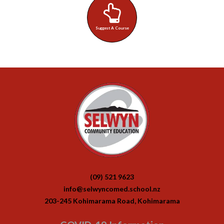
Suggest A Course
(09) 521 9623
info@selwyncomed.school.nz
203-245 Kohimarama Road, Kohimarama