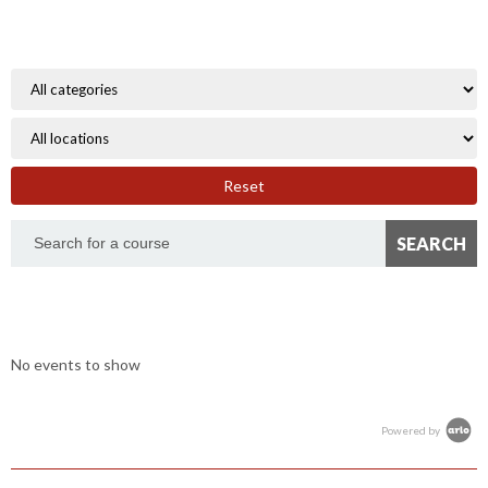
Reset
No events to show
Powered by