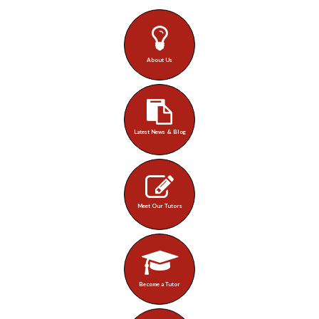
About Us
Latest News & Blog
Meet Our Tutors
Become a Tutor