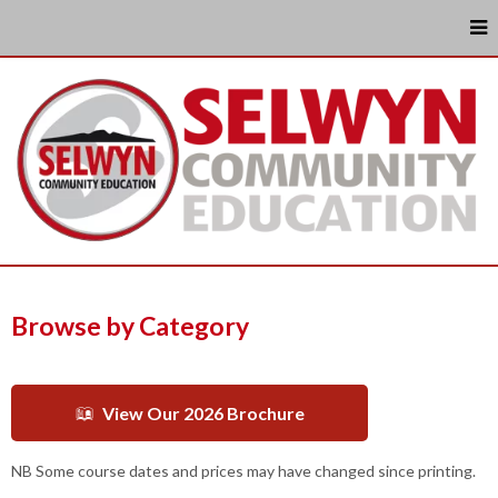
Browse by Category
View Our 2026 Brochure
NB Some course dates and prices may have changed since printing.