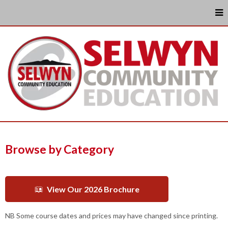
Browse by Category
View Our 2026 Brochure
NB Some course dates and prices may have changed since printing.