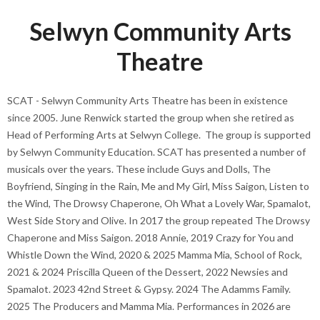
Selwyn Community Arts
Theatre
SCAT - Selwyn Community Arts Theatre has been in existence
since 2005. June Renwick started the group when she retired as
Head of Performing Arts at Selwyn College. The group is supported
by Selwyn Community Education. SCAT has presented a number of
musicals over the years. These include Guys and Dolls, The
Boyfriend, Singing in the Rain, Me and My Girl, Miss Saigon, Listen to
the Wind, The Drowsy Chaperone, Oh What a Lovely War, Spamalot,
West Side Story and Olive. In 2017 the group repeated The Drowsy
Chaperone and Miss Saigon. 2018 Annie, 2019 Crazy for You and
Whistle Down the Wind, 2020 & 2025 Mamma Mia, School of Rock,
2021 & 2024 Priscilla Queen of the Dessert, 2022 Newsies and
Spamalot. 2023 42nd Street & Gypsy. 2024 The Adamms Family.
2025 The Producers and Mamma Mia. Performances in 2026 are