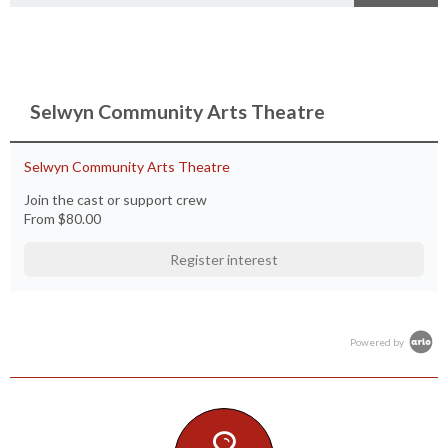
Selwyn Community Arts Theatre
Selwyn Community Arts Theatre
Join the cast or support crew
From
$80.00
Register interest
Powered by