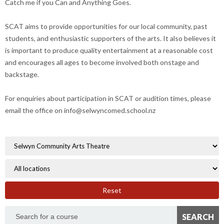
Catch me if you Can and Anything Goes.
SCAT aims to provide opportunities for our local community, past
students, and enthusiastic supporters of the arts. It also believes it
is important to produce quality entertainment at a reasonable cost
and encourages all ages to become involved both onstage and
backstage.
For enquiries about participation in SCAT or audition times, please
email the office on info@selwyncomed.school.nz
Reset