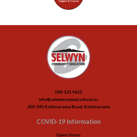
Suggest A Course
(09) 521 9623
info@selwyncomed.school.nz
203-245 Kohimarama Road, Kohimarama
COVID-19 Information
Open Hours