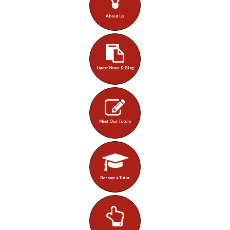
About Us
Latest News & Blog
Meet Our Tutors
Become a Tutor