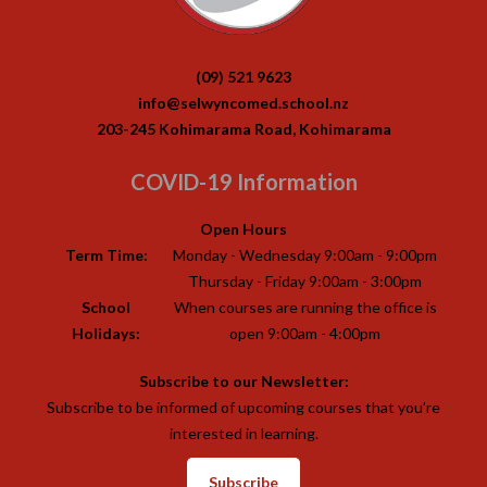
(09) 521 9623
info@selwyncomed.school.nz
203-245 Kohimarama Road, Kohimarama
COVID-19 Information
Open Hours
Term Time:
Monday - Wednesday 9:00am - 9:00pm
Thursday - Friday 9:00am - 3:00pm
School
When courses are running the office is
Holidays:
open 9:00am - 4:00pm
Subscribe to our Newsletter:
Subscribe to be informed of upcoming courses that you’re
interested in learning.
Subscribe