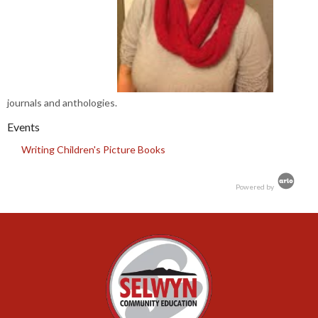
journals and anthologies.
Events
Writing Children's Picture Books
Powered by