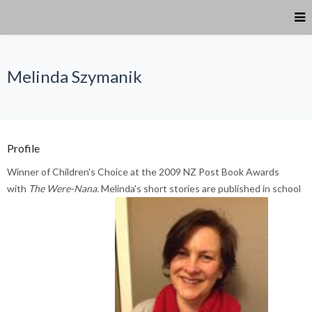
Melinda Szymanik
Profile
Winner of Children's Choice at the 2009 NZ Post Book Awards
with
The Were-Nana.
Melinda's short stories are published in school