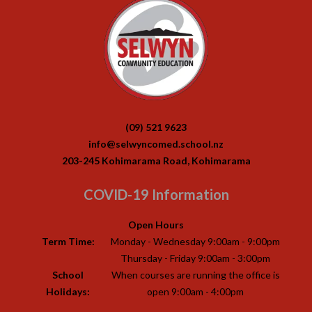
(09) 521 9623
info@selwyncomed.school.nz
203-245 Kohimarama Road, Kohimarama
COVID-19 Information
Open Hours
Term Time:
Monday - Wednesday 9:00am - 9:00pm
Thursday - Friday 9:00am - 3:00pm
School
When courses are running the office is
Holidays:
open 9:00am - 4:00pm