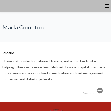
Marla Compton
Profile
I have just finished nutritionist training and would like to start
helping others eat a more healthful diet. I was a hospital pharmacist
for 22 years and was involved in medication and diet management
for cardiac and diabetic patients.
Powered by