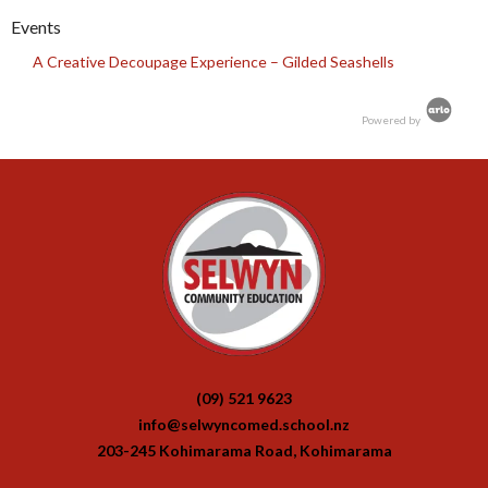
Events
A Creative Decoupage Experience – Gilded Seashells
Powered by
(09) 521 9623
info@selwyncomed.school.nz
203-245 Kohimarama Road, Kohimarama