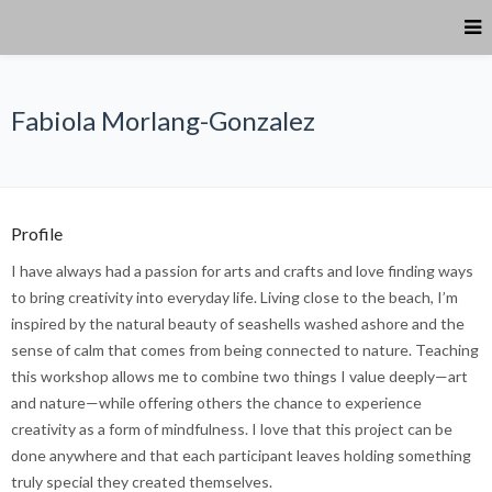
Fabiola Morlang-Gonzalez
Profile
I have always had a passion for arts and crafts and love finding ways
to bring creativity into everyday life. Living close to the beach, I’m
inspired by the natural beauty of seashells washed ashore and the
sense of calm that comes from being connected to nature. Teaching
this workshop allows me to combine two things I value deeply—art
and nature—while offering others the chance to experience
creativity as a form of mindfulness. I love that this project can be
done anywhere and that each participant leaves holding something
truly special they created themselves.