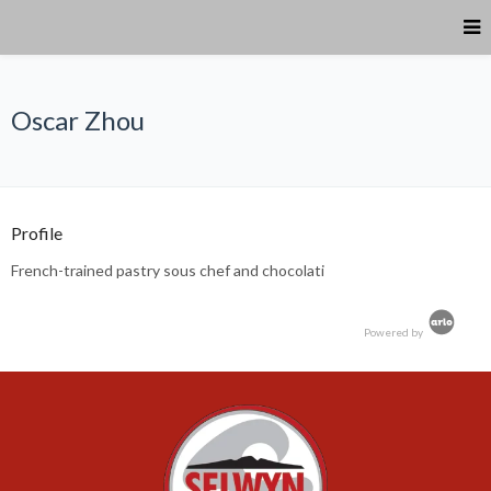
Oscar Zhou
Profile
French-trained pastry sous chef and chocolati
Powered by