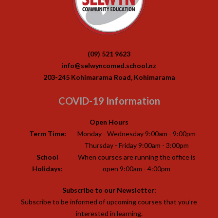
(09) 521 9623
info@selwyncomed.school.nz
203-245 Kohimarama Road, Kohimarama
COVID-19 Information
Open Hours
Term Time:
Monday - Wednesday 9:00am - 9:00pm
Thursday - Friday 9:00am - 3:00pm
School
When courses are running the office is
Holidays:
open 9:00am - 4:00pm
Subscribe to our Newsletter:
Subscribe to be informed of upcoming courses that you’re
interested in learning.