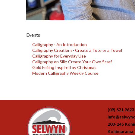
Events
Calligraphy - An Introduction
Calligraphy Creations- Create a Tote or a Towel
Calligraphy for Everyday Use
Calligraphy on Silk: Create Your Own Scarf
Gold Foiling Inspired by Christmas
Modern Calligraphy Weekly Course
(09) 521 9623
info@selwync
203-245 Koh
Kohimarama