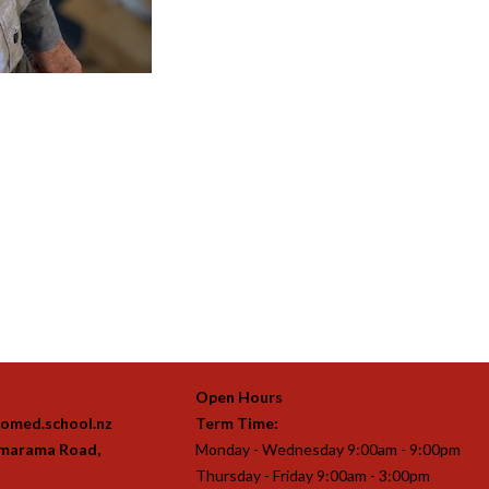
Open Hours
omed.school.nz
Term Time:
imarama Road,
Monday - Wednesday 9:00am - 9:00pm
Thursday - Friday 9:00am - 3:00pm