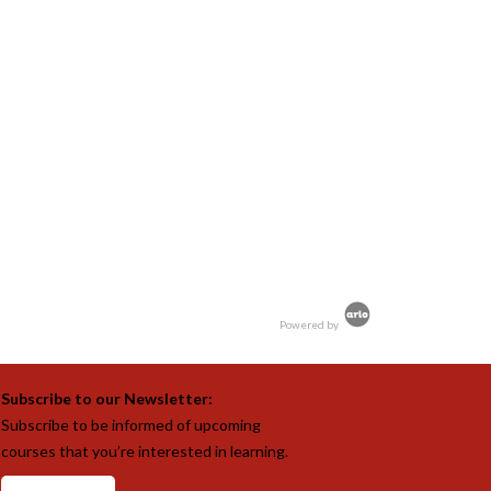
Powered by
Subscribe to our Newsletter:
Subscribe to be informed of upcoming
courses that you’re interested in learning.