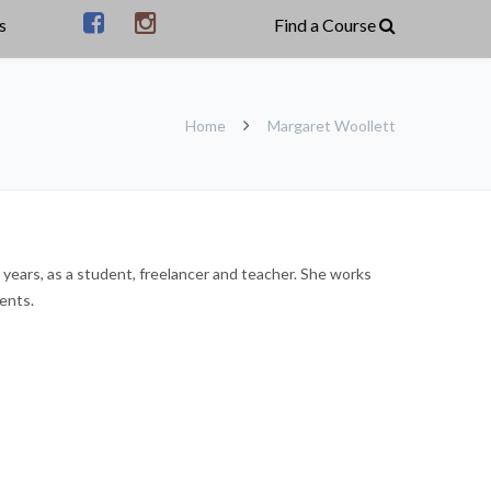
s
Home
Margaret Woollett
 years, as a student, freelancer and teacher. She works
ents.