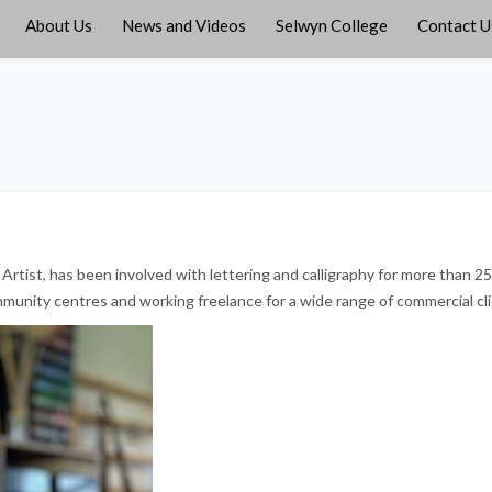
About Us
News and Videos
Selwyn College
Contact U
Artist, has been involved with lettering and calligraphy for more than 25
munity centres and working freelance for a wide range of commercial cli