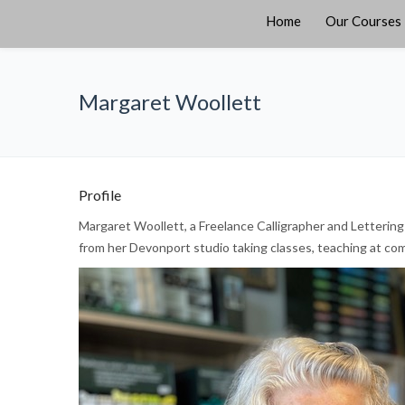
Home
Our Courses
Margaret Woollett
Profile
Margaret Woollett, a Freelance Calligrapher and Lettering 
from her Devonport studio taking classes, teaching at com