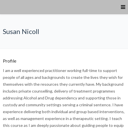
Susan Nicoll
Profile
I am a well experienced practitioner working full-time to support
people of all ages and backgrounds to create the lives they wish for
themselves with the resources they currently have. My background
includes private counselling, delivery of treatment programmes
addressing Alcohol and Drug dependency and supporting those in
custody and community settings serving a criminal sentence. I have
experience delivering both individual and group based interventions,
as well as management experience in a therapeutic setting. I teach
this course as I am deeply passionate about guiding people to equip