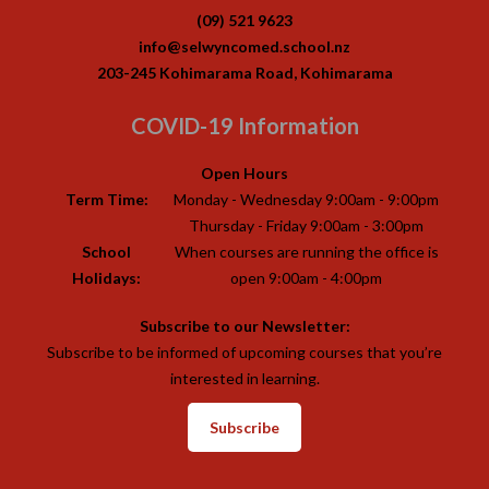
(09) 521 9623
info@selwyncomed.school.nz
203-245 Kohimarama Road, Kohimarama
COVID-19 Information
Open Hours
Term Time:
Monday - Wednesday 9:00am - 9:00pm
Thursday - Friday 9:00am - 3:00pm
School
When courses are running the office is
Holidays:
open 9:00am - 4:00pm
Subscribe to our Newsletter:
Subscribe to be informed of upcoming courses that you’re
interested in learning.
Subscribe