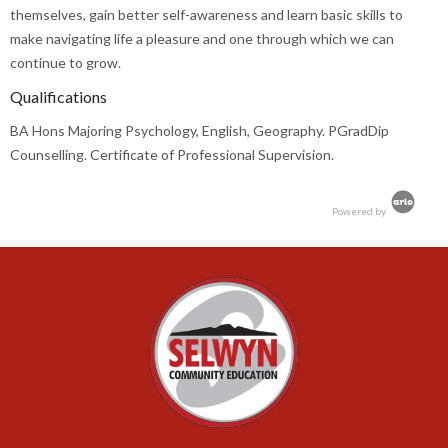
themselves, gain better self-awareness and learn basic skills to
make navigating life a pleasure and one through which we can
continue to grow.
Qualifications
BA Hons Majoring Psychology, English, Geography. PGradDip
Counselling. Certificate of Professional Supervision.
Powered by