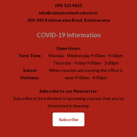
(09) 521 9623
info@selwyncomed.school.nz
203-245 Kohimarama Road, Kohimarama
COVID-19 Information
Open Hours
Term Time:
Monday - Wednesday 9:00am - 9:00pm
Thursday - Friday 9:00am - 3:00pm
School
When courses are running the office is
Holidays:
open 9:00am - 4:00pm
Subscribe to our Newsletter:
Subscribe to be informed of upcoming courses that you’re
interested in learning.
Subscribe