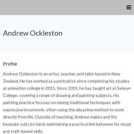
Andrew Ockleston
Profile
Andrew Ockleston is an artist, teacher, and tailor based in New
Zealand. He has worked as a portraitist since completing his studies
at animation college in 2015. Since 2019, he has taught art at Selwyn
College, covering a range of drawing and painting subjects. His
painting practice focuses on mixing traditional techniques with
expressive brushwork, often using the alla prima method to work
directly from life. Outside of teaching, Andrew makes and fits
bespoke suits by hand, maintaining a practical link between his visual
and craft-based skills.