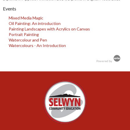
Events
Mixed Media Magic
Oil Painting: An introduction
Painting Landscapes with Acrylics on Canvas
Portrait Painting
Watercolour and Pen
Watercolours - An Introduction
Powered by