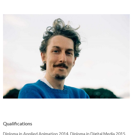
Qualifications
Diploma in Applied Animation 2014, Diploma in Digital Media 2015