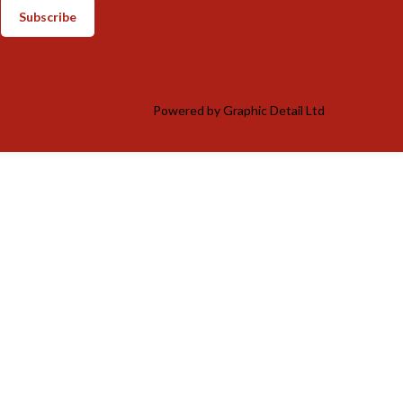
Subscribe
Powered by
Graphic Detail Ltd