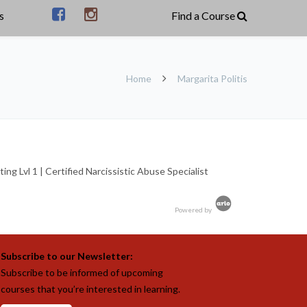
s
Home
Margarita Politis
g Lvl 1 | Certified Narcissistic Abuse Specialist
Powered by
Subscribe to our Newsletter:
Subscribe to be informed of upcoming
courses that you’re interested in learning.