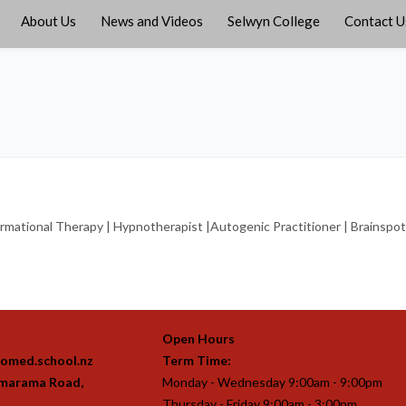
About Us
News and Videos
Selwyn College
Contact U
ational Therapy | Hypnotherapist |Autogenic Practitioner | Brainspottin
Open Hours
omed.school.nz
Term Time:
imarama Road,
Monday - Wednesday 9:00am - 9:00pm
Thursday - Friday 9:00am - 3:00pm