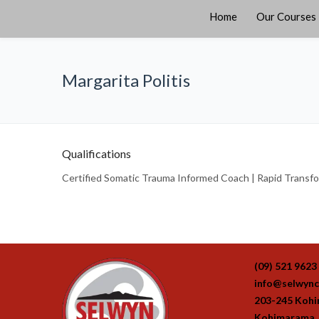
Home
Our Courses
Margarita Politis
Qualifications
Certified Somatic Trauma Informed Coach | Rapid Transform
(09) 521 9623
info@selwync
203-245 Koh
Kohimarama