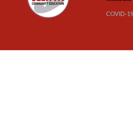
COVID-19