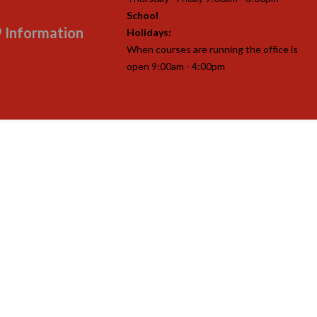
School
 Information
Holidays:
When courses are running the office is
open 9:00am - 4:00pm