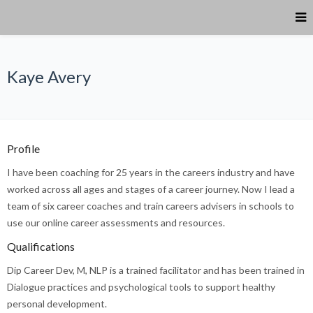
Kaye Avery
Profile
I have been coaching for 25 years in the careers industry and have
worked across all ages and stages of a career journey. Now I lead a
team of six career coaches and train careers advisers in schools to
use our online career assessments and resources.
Qualifications
Dip Career Dev, M, NLP is a trained facilitator and has been trained in
Dialogue practices and psychological tools to support healthy
personal development.