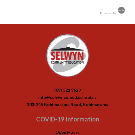
Powered by
(09) 521 9623
info@selwyncomed.school.nz
203-245 Kohimarama Road, Kohimarama
COVID-19 Information
Open Hours