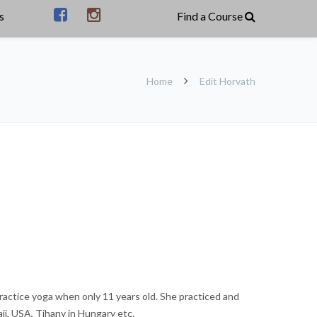
s
Home
Edit Horvath
ractice yoga when only 11 years old. She practiced and
ii, USA, Tihany in Hungary etc.