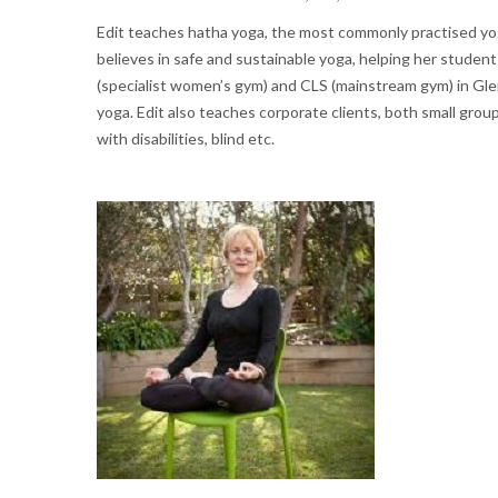
Edit teaches hatha yoga, the most commonly practised yoga
believes in safe and sustainable yoga, helping her student
(specialist women’s gym) and CLS (mainstream gym) in Glen
yoga. Edit also teaches corporate clients, both small group
with disabilities, blind etc.