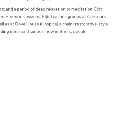
; and a period of deep relaxation or meditation. Edit
 as one-on-one sessions. Edit teaches groups at Contours
l as at Dove House (Hospice) a chair / restorative-style
ncluding iron men trainees, new mothers, people