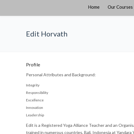
Home
Our Courses
Edit Horvath
Profile
Personal Attributes and Background:
Integrity
Responsibility
Excellence
Innovation
Leadership
Edit is a Registered Yoga Alliance Teacher and an Organis
trained in numerous countries, Bali, Indonesia at Yandara