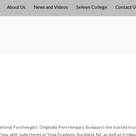
About Us
News and Videos
Selwyn College
Contact U
ational Psychologist. Originally from Hungary, Budapest she started to p
 Yoga, with Jude Hynes at Yoga Academy, Auckland, NZ, as well as in Hawa