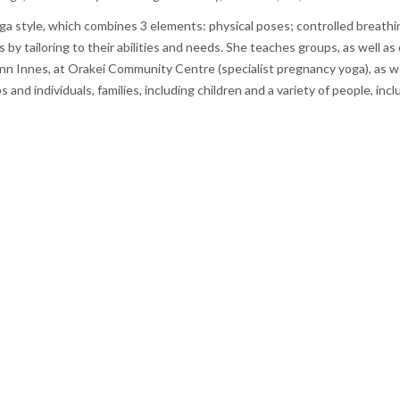
 style, which combines 3 elements: physical poses; controlled breathing
s by tailoring to their abilities and needs. She teaches groups, as well
n Innes, at Orakei Community Centre (specialist pregnancy yoga), as wel
s and individuals, families, including children and a variety of people, i