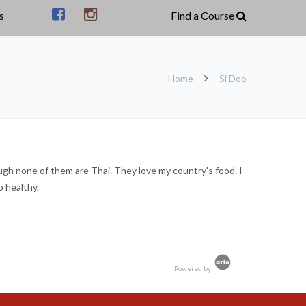
s
Home
Si Doo
ough none of them are Thai. They love my country's food. I
o healthy.
Powered by