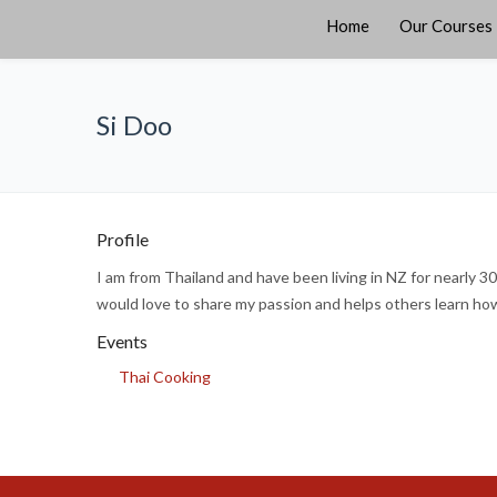
Home
Our Courses
Si Doo
Profile
I am from Thailand and have been living in NZ for nearly 3
would love to share my passion and helps others learn how 
Events
Thai Cooking