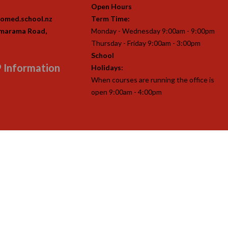
Open Hours
omed.school.nz
Term Time:
imarama Road,
Monday - Wednesday 9:00am - 9:00pm
Thursday - Friday 9:00am - 3:00pm
School
 Information
Holidays:
When courses are running the office is
open 9:00am - 4:00pm