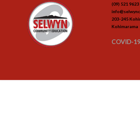
(09) 521 9623
info@selwync
203-245 Koh
Kohimarama
COVID-19