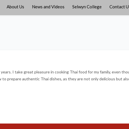
About Us
News and Videos
Selwyn College
Contact U
0 years. I take great pleasure in cooking Thai food for my family, even th
to prepare authentic Thai dishes, as they are not only delicious but als