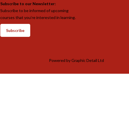
Subscribe to our Newsletter:
Subscribe to be informed of upcoming
courses that you’re interested in learning.
Subscribe
Powered by
Graphic Detail Ltd