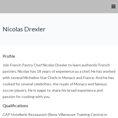
Nicolas Drexler
Profile
Join French Pastry Chef Nicolas Drexler to learn authentic French
pastries. Nicolas has 18 years of experience as a chef. He has worked
with several Micheline Star Chefs in Monaco and France. And he has
cooked for several celebrities, the royals of Monaco and famous
soccer players. He is eager to share his broad experience and
passion for cooking with you.
Qualifications
CAP Hotellerie Restaurant (Rene Villeneuve Training Centre) in