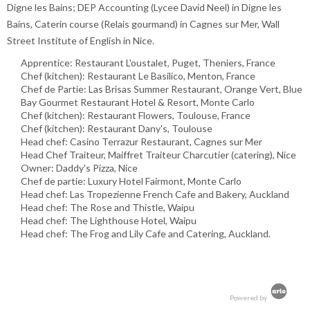
Digne les Bains; DEP Accounting (Lycee David Neel) in Digne les
Bains, Caterin course (Relais gourmand) in Cagnes sur Mer, Wall
Street Institute of English in Nice.
Apprentice: Restaurant L'oustalet, Puget, Theniers, France
Chef (kitchen): Restaurant Le Basilico, Menton, France
Chef de Partie: Las Brisas Summer Restaurant, Orange Vert, Blue
Bay Gourmet Restaurant Hotel & Resort, Monte Carlo
Chef (kitchen): Restaurant Flowers, Toulouse, France
Chef (kitchen): Restaurant Dany's, Toulouse
Head chef: Casino Terrazur Restaurant, Cagnes sur Mer
Head Chef Traiteur, Maiffret Traiteur Charcutier (catering), Nice
Owner: Daddy's Pizza, Nice
Chef de partie: Luxury Hotel Fairmont, Monte Carlo
Head chef: Las Tropezienne French Cafe and Bakery, Auckland
Head chef: The Rose and Thistle, Waipu
Head chef: The Lighthouse Hotel, Waipu
Head chef: The Frog and Lily Cafe and Catering, Auckland.
Powered by