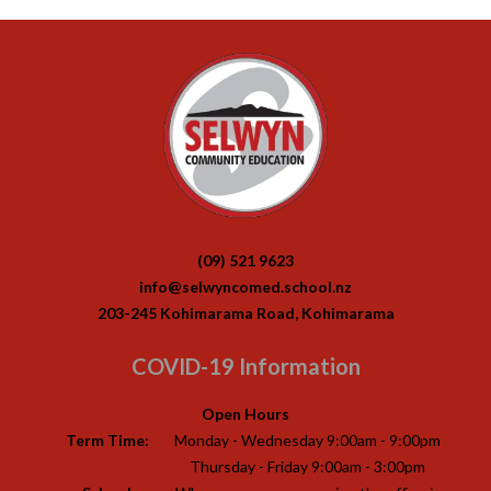
(09) 521 9623
info@selwyncomed.school.nz
203-245 Kohimarama Road, Kohimarama
COVID-19 Information
Open Hours
Term Time:
Monday - Wednesday 9:00am - 9:00pm
Thursday - Friday 9:00am - 3:00pm