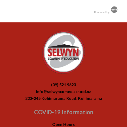
Powered by
(09) 521 9623
info@selwyncomed.school.nz
203-245 Kohimarama Road, Kohimarama
COVID-19 Information
Open Hours