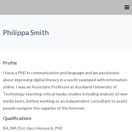
Philippa Smith
Profile
I have a PhD in communication and language and am passionate
about improving digital literacy in a world swamped with information
online. I was an Associate Professor at Auckland University of
Technology teaching critical media studies including analysis of new
media texts, before working as an independent consultant to assist
people navigate the vagaries of the internet.
Qualifications
BA, MA (1
st
class Honours), PhD