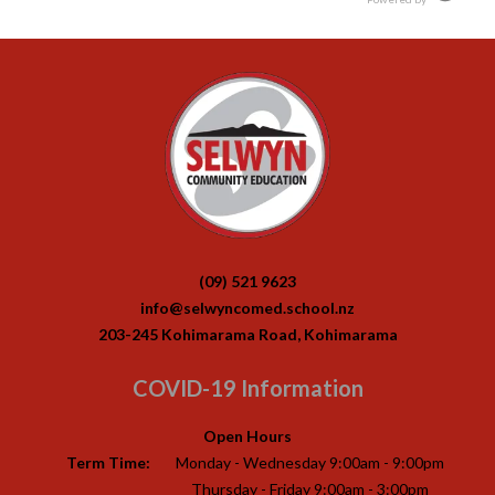
(09) 521 9623
info@selwyncomed.school.nz
203-245 Kohimarama Road, Kohimarama
COVID-19 Information
Open Hours
Term Time:
Monday - Wednesday 9:00am - 9:00pm
Thursday - Friday 9:00am - 3:00pm