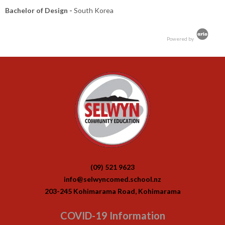
Bachelor of Design -
South Korea
Powered by
(09) 521 9623
info@selwyncomed.school.nz
203-245 Kohimarama Road, Kohimarama
COVID-19 Information