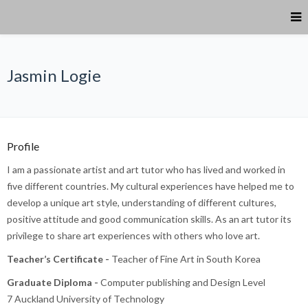
Jasmin Logie
Profile
I am a passionate artist and art tutor who has lived and worked in
five different countries. My cultural experiences have helped me to
develop a unique art style, understanding of different cultures,
positive attitude and good communication skills. As an art tutor its
privilege to share art experiences with others who love art.
Teacher’s Certificate -
Teacher of Fine Art in South Korea
Graduate Diploma -
Computer publishing and Design Level
7 Auckland University of Technology