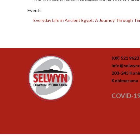
Events
Everyday Life in Ancient Egypt: A Journey Through Time
(09) 521 9623
info@selwync
203-245 Koh
Kohimarama
COVID-19