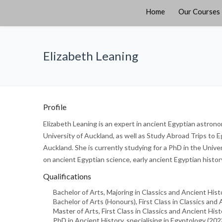
Home
Our Courses
Elizabeth Leaning
Profile
Elizabeth Leaning is an expert in ancient Egyptian astron
University of Auckland, as well as Study Abroad Trips to E
Auckland. She is currently studying for a PhD in the Univ
on ancient Egyptian science, early ancient Egyptian histor
Qualifications
Bachelor of Arts, Majoring in Classics and Ancient His
Bachelor of Arts (Honours), First Class in Classics and 
Master of Arts, First Class in Classics and Ancient Hist
PhD in Ancient History, specialising in Egyptology (20