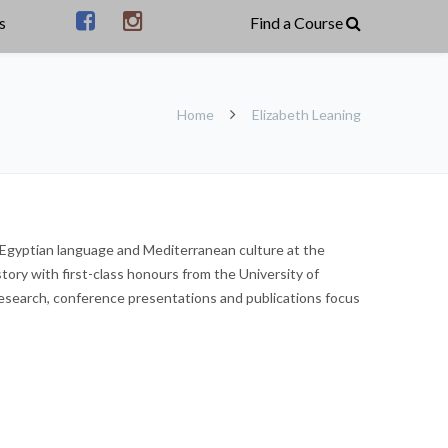
s
Home
Elizabeth Leaning
, Egyptian language and Mediterranean culture at the
tory with first-class honours from the University of
research, conference presentations and publications focus