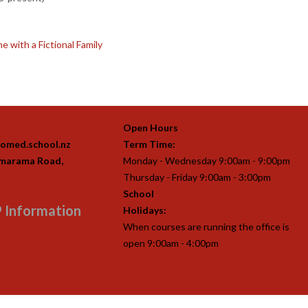
 with a Fictional Family
Open Hours
omed.school.nz
Term Time:
imarama Road,
Monday - Wednesday 9:00am - 9:00pm
Thursday - Friday 9:00am - 3:00pm
School
 Information
Holidays:
When courses are running the office is
open 9:00am - 4:00pm