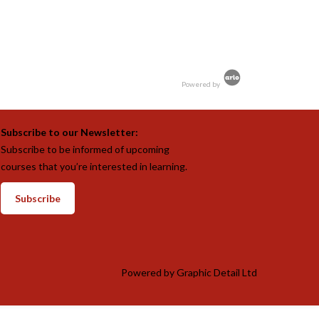
Powered by
Subscribe to our Newsletter:
Subscribe to be informed of upcoming
courses that you’re interested in learning.
Subscribe
Powered by
Graphic Detail Ltd