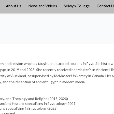
About Us
News and Videos
Selwyn College
Contact U
omy and religion who has taught and tutored courses in Egyptian history
gypt in 2019 and 2023. She recently received her Master's in Ancient His
ersity of Auckland, cosupervised by McMaster University in Canada. Her 
y, and the reception of ancient Egypt in modern media.
tory, and Theology and Religion (2018-2020)
Ancient History, specialising in Egyptology (2021)
ory, specialising in Egyptology (2022)
23-present)