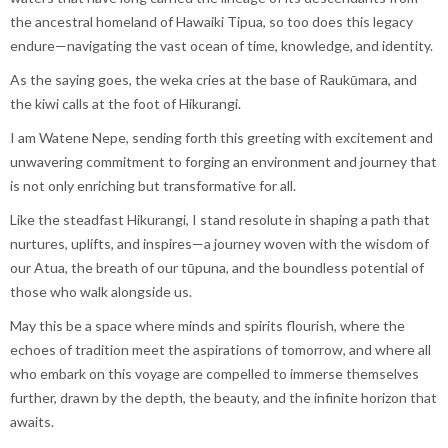
the ancestral homeland of Hawaiki Tipua, so too does this legacy
endure—navigating the vast ocean of time, knowledge, and identity.
As the saying goes, the weka cries at the base of Raukūmara, and
the kiwi calls at the foot of Hikurangi.
I am Watene Nepe, sending forth this greeting with excitement and
unwavering commitment to forging an environment and journey that
is not only enriching but transformative for all.
Like the steadfast Hikurangi, I stand resolute in shaping a path that
nurtures, uplifts, and inspires—a journey woven with the wisdom of
our Atua, the breath of our tūpuna, and the boundless potential of
those who walk alongside us.
May this be a space where minds and spirits flourish, where the
echoes of tradition meet the aspirations of tomorrow, and where all
who embark on this voyage are compelled to immerse themselves
further, drawn by the depth, the beauty, and the infinite horizon that
awaits.