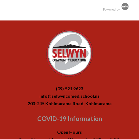
Powered by
(09) 521 9623
info@selwyncomed.school.nz
203-245 Kohimarama Road, Kohimarama
COVID-19 Information
Open Hours