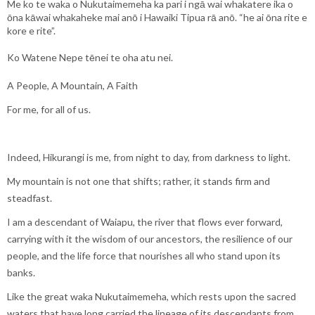
Me ko te waka o Nukutaimemeha ka pari i ngā wai whakatere ika o
ōna kāwai whakaheke mai anō i Hawaiki Tipua rā anō. “he ai ōna rite e
kore e rite”.
Ko Watene Nepe tēnei te oha atu nei.
A People, A Mountain, A Faith
For me, for all of us.
Indeed, Hikurangi is me, from night to day, from darkness to light.
My mountain is not one that shifts; rather, it stands firm and
steadfast.
I am a descendant of Waiapu, the river that flows ever forward,
carrying with it the wisdom of our ancestors, the resilience of our
people, and the life force that nourishes all who stand upon its
banks.
Like the great waka Nukutaimemeha, which rests upon the sacred
waters that have long carried the lineage of its descendants from