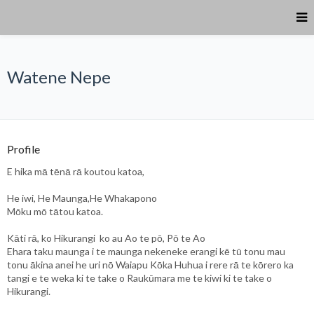
Watene Nepe
Profile
E hika mā tēnā rā koutou katoa,
He iwi, He Maunga,He Whakapono
Mōku mō tātou katoa.
Kāti rā, ko Hikurangi ko au Ao te pō, Pō te Ao
Ehara taku maunga i te maunga nekeneke erangi kē tū tonu mau
tonu ākina anei he uri nō Waiapu Kōka Huhua i rere rā te kōrero ka
tangi e te weka ki te take o Raukūmara me te kiwi ki te take o
Hikurangi.