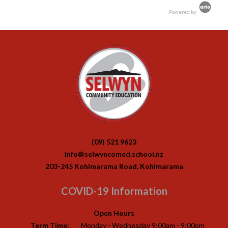
Powered by
(09) 521 9623
info@selwyncomed.school.nz
203-245 Kohimarama Road, Kohimarama
COVID-19 Information
Open Hours
Term Time:
Monday - Wednesday 9:00am - 9:00pm