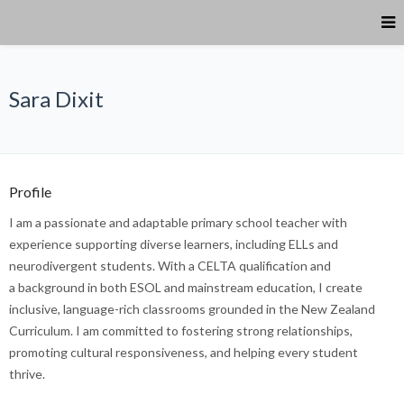
Sara Dixit
Profile
I am a passionate and adaptable primary school teacher with
experience supporting diverse learners, including ELLs and
neurodivergent students. With a CELTA qualification and
a background in both ESOL and mainstream education, I create
inclusive, language-rich classrooms grounded in the New Zealand
Curriculum. I am committed to fostering strong relationships,
promoting cultural responsiveness, and helping every student
thrive.